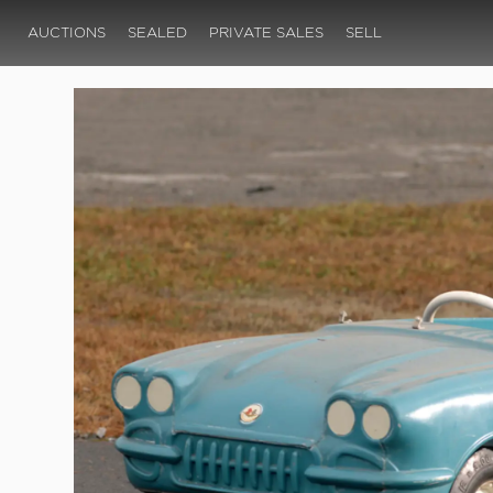
AUCTIONS
SEALED
PRIVATE SALES
SELL