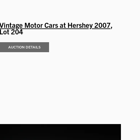
Vintage Motor Cars at Hershey 2007
,
Lot 204
AUCTION DETAILS