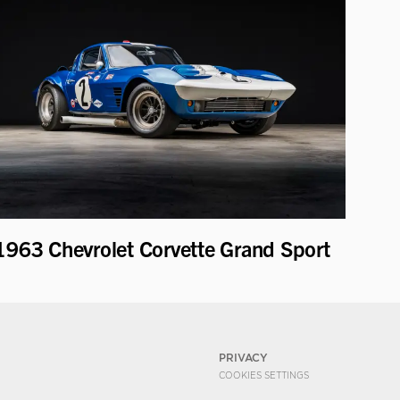
1963 Chevrolet Corvette Grand Sport
PRIVACY
COOKIES SETTINGS