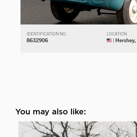
IDENTIFICATION NO.
LOCATION
8632906
| Hershey,
You may also like: