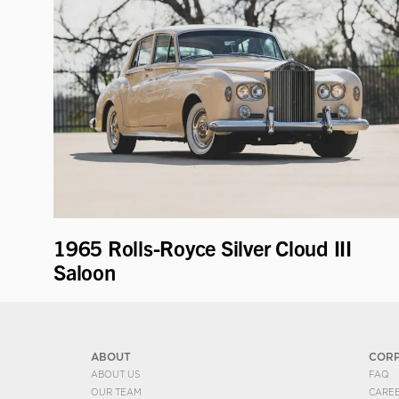
1965 Rolls-Royce Silver Cloud III
Saloon
ABOUT
COR
ABOUT US
FAQ
OUR TEAM
CARE