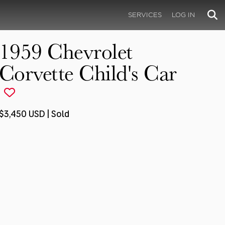
SERVICES
LOG IN
1959 Chevrolet
Corvette Child's Car
$3,450 USD | Sold