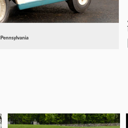
 Pennsylvania