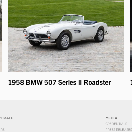
1958 BMW 507 Series II Roadster
PORATE
MEDIA
CREDENTIALS
ERS
PRESS RELEASES