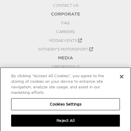
CONTACT US
CORPORATE
FAQ
CAREERS
MODAEVENTS
SOTHEBY'S MOTORSPORT
MEDIA
CREDENTIALS
PRESS RELEASES
By clicking “Accept All Cookies”, you agree to the
storing of cookies on your device to enhance site
BLOG
navigation, analyze site usage, and assist in our
marketing efforts.
PRIVACY
COOKIES SETTINGS
Cookies Settings
Reject All