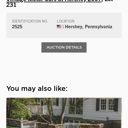
231
IDENTIFICATION NO.
LOCATION
2525
| Hershey, Pennsylvania
AUCTION DETAILS
You may also like: