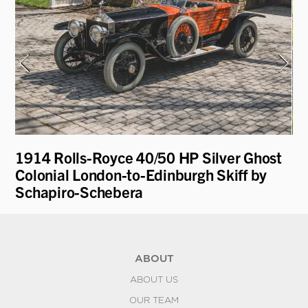
1914 Rolls-Royce 40/50 HP Silver Ghost
19
Colonial London-to-Edinburgh Skiff by
Schapiro-Schebera
ABOUT
ABOUT US
OUR TEAM