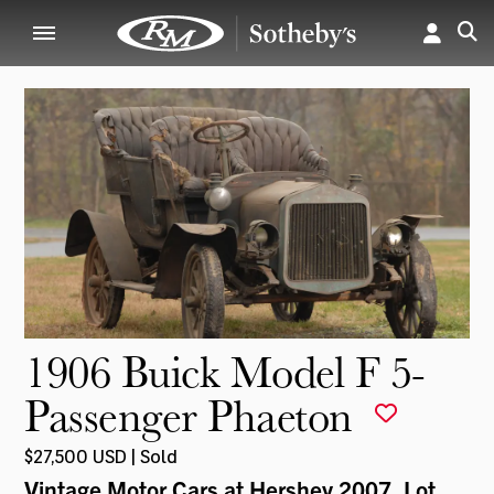
1906 Buick Model F 5-
Passenger Phaeton
$27,500 USD | Sold
Vintage Motor Cars at Hershey 2007
, Lot