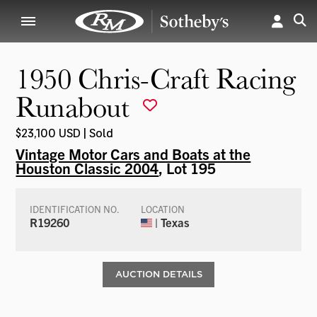
1950 Chris-Craft Racing
Runabout
$23,100 USD | Sold
Vintage Motor Cars and Boats at the
Houston Classic 2004
, Lot 195
IDENTIFICATION NO.
LOCATION
R19260
| Texas
AUCTION DETAILS