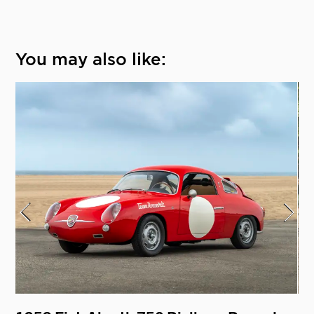
You may also like: