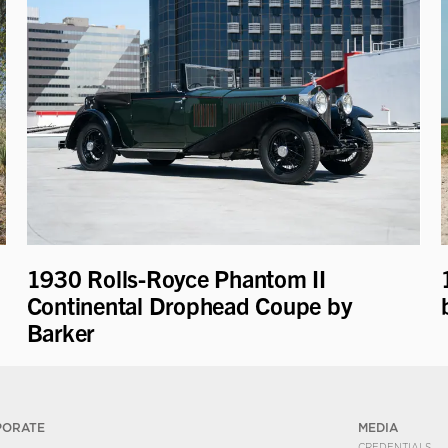
1930 Rolls-Royce Phantom II
Continental Drophead Coupe by
Barker
PORATE
MEDIA
CREDENTIALS