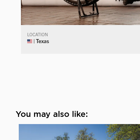
LOCATION
| Texas
You may also like: