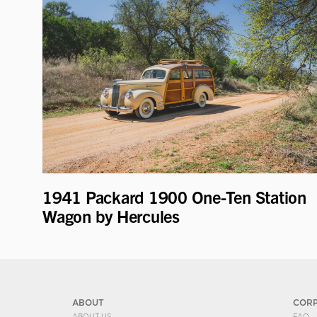
1941 Packard 1900 One-Ten Station
Wagon by Hercules
ABOUT
COR
ABOUT US
FAQ