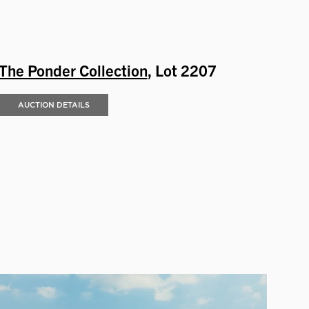
The Ponder Collection
, Lot 2207
AUCTION DETAILS