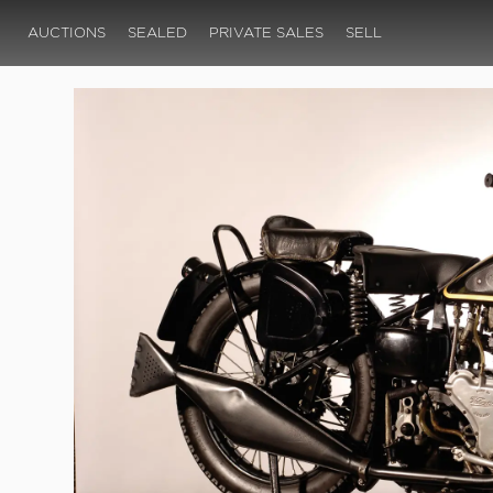
AUCTIONS
SEALED
PRIVATE SALES
SELL