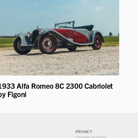
1933 Alfa Romeo 8C 2300 Cabriolet
by Figoni
PRIVACY
COOKIES SETTINGS