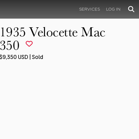
SERVICES
LOG IN
1935 Velocette Mac
350
$9,350 USD | Sold