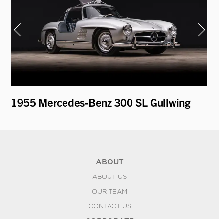
t
1955 Mercedes-Benz 300 SL Gullwing
19
L
ABOUT
ABOUT US
OUR TEAM
CONTACT US