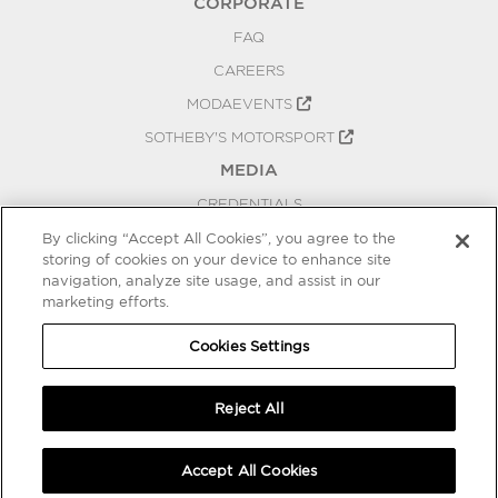
CORPORATE
FAQ
CAREERS
MODAEVENTS
SOTHEBY'S MOTORSPORT
MEDIA
CREDENTIALS
PRESS RELEASES
By clicking “Accept All Cookies”, you agree to the
storing of cookies on your device to enhance site
BLOG
navigation, analyze site usage, and assist in our
marketing efforts.
PRIVACY
COOKIES SETTINGS
Cookies Settings
Reject All
Accept All Cookies