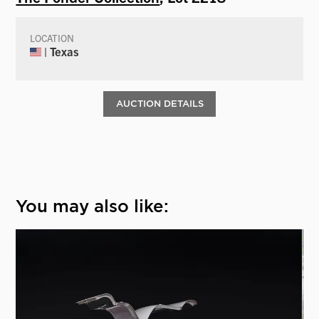
LOCATION
| Texas
AUCTION DETAILS
You may also like: