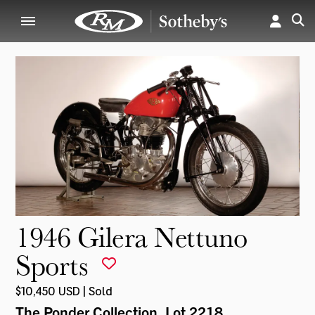
1946 Gilera Nettuno
Sports
$10,450 USD | Sold
The Ponder Collection
, Lot 2218