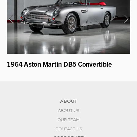
1964 Aston Martin DB5 Convertible
19
Re
ABOUT
ABOUT US
OUR TEAM
CONTACT US