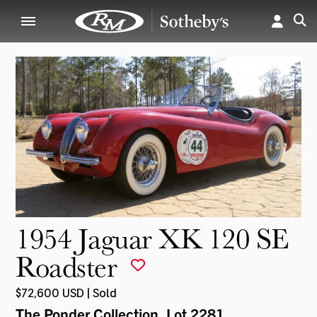
1954 Jaguar XK 120 SE
Roadster
$72,600 USD | Sold
The Ponder Collection
, Lot 2281