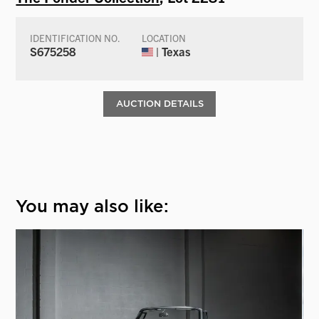
IDENTIFICATION NO.
LOCATION
S675258
| Texas
AUCTION DETAILS
You may also like: