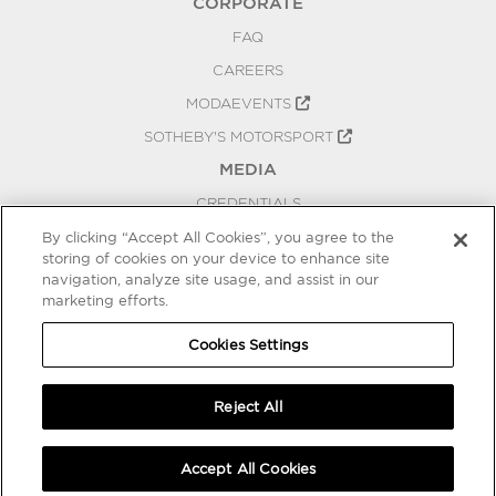
CORPORATE
FAQ
CAREERS
MODAEVENTS
SOTHEBY'S MOTORSPORT
MEDIA
CREDENTIALS
PRESS RELEASES
By clicking “Accept All Cookies”, you agree to the
storing of cookies on your device to enhance site
BLOG
navigation, analyze site usage, and assist in our
marketing efforts.
PRIVACY
COOKIES SETTINGS
Cookies Settings
Reject All
Accept All Cookies