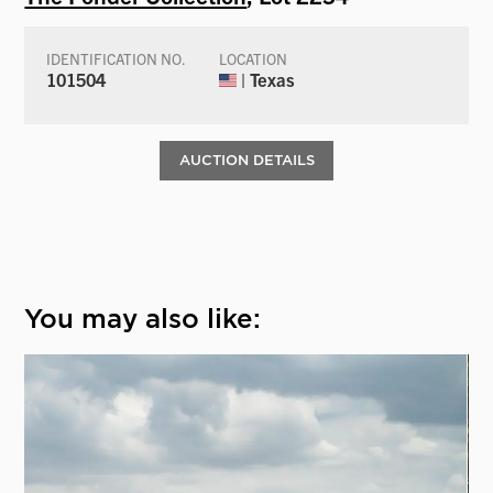
IDENTIFICATION NO.
LOCATION
101504
| Texas
AUCTION DETAILS
You may also like: