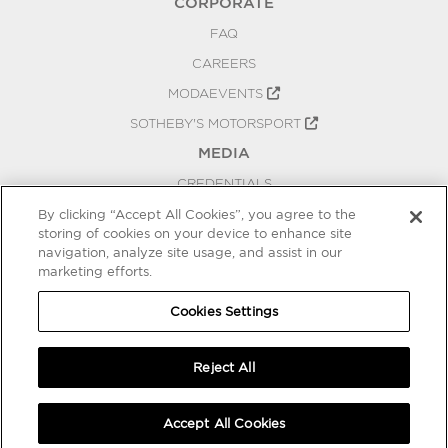
CORPORATE
FAQ
CAREERS
MODAEVENTS
SOTHEBY'S MOTORSPORT
MEDIA
CREDENTIALS
PRESS RELEASES
By clicking “Accept All Cookies”, you agree to the
storing of cookies on your device to enhance site
BLOG
navigation, analyze site usage, and assist in our
marketing efforts.
PRIVACY
COOKIES SETTINGS
Cookies Settings
Reject All
Accept All Cookies