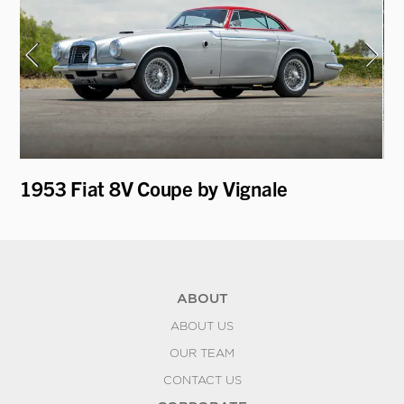
1953 Fiat 8V Coupe by Vignale
19
"V
ABOUT
ABOUT US
OUR TEAM
CONTACT US