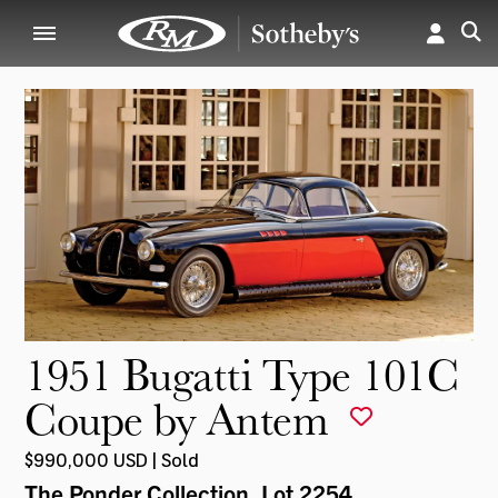
1951 Bugatti Type 101C
Coupe by Antem
$990,000 USD | Sold
The Ponder Collection
, Lot 2254