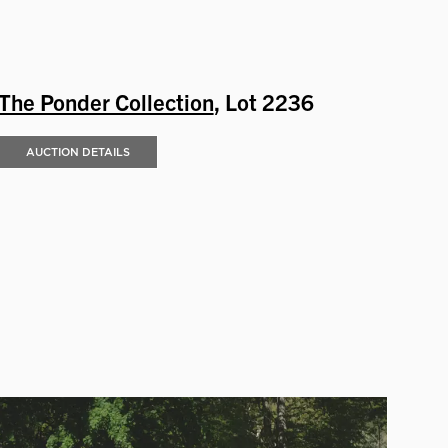
The Ponder Collection
, Lot 2236
AUCTION DETAILS