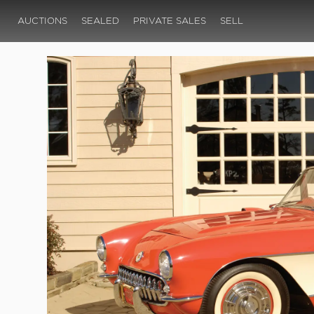
AUCTIONS
SEALED
PRIVATE SALES
SELL