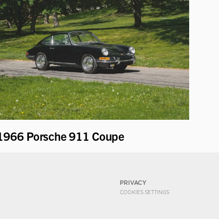
1966 Porsche 911 Coupe
PRIVACY
COOKIES SETTINGS