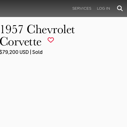
SERVICES
LOG IN
1957 Chevrolet
Corvette
$79,200 USD | Sold