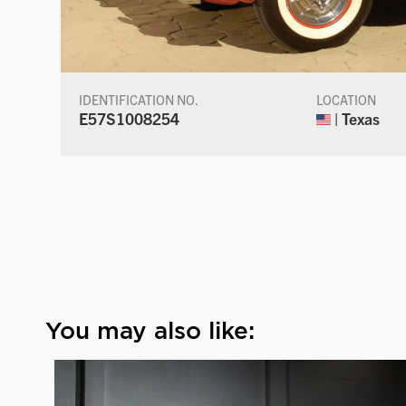
IDENTIFICATION NO.
LOCATION
E57S1008254
| Texas
You may also like: