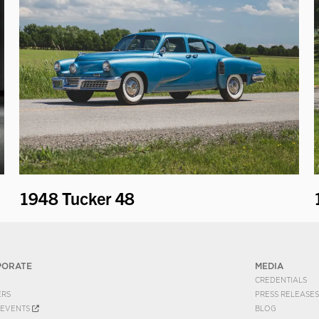
1948 Tucker 48
PORATE
MEDIA
CREDENTIALS
ERS
PRESS RELEASES
EVENTS
BLOG