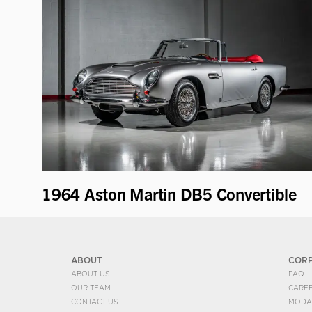
1964 Aston Martin DB5 Convertible
ABOUT
COR
ABOUT US
FAQ
OUR TEAM
CARE
CONTACT US
MODA