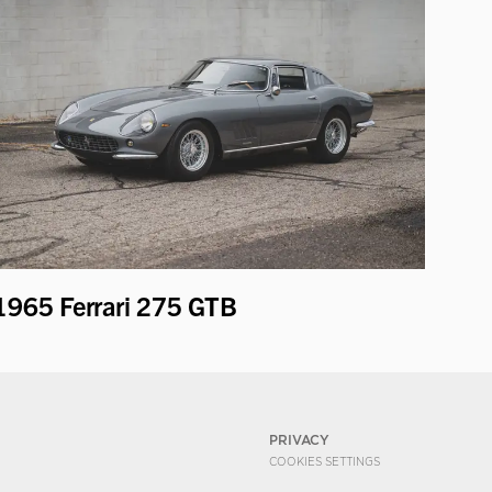
1965 Ferrari 275 GTB
PRIVACY
COOKIES SETTINGS