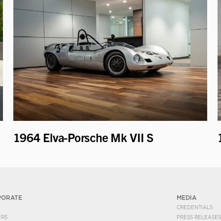
1964 Elva-Porsche Mk VII S
PORATE
MEDIA
CREDENTIALS
ERS
PRESS RELEASES