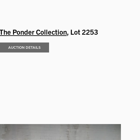
The Ponder Collection
, Lot 2253
AUCTION DETAILS