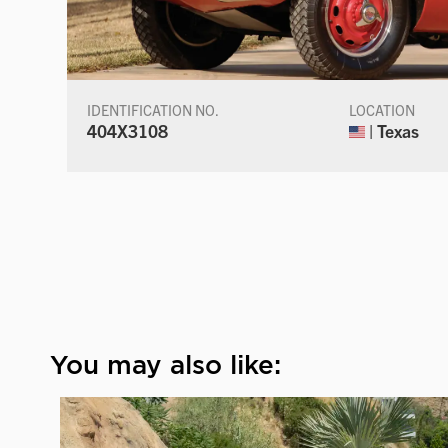
IDENTIFICATION NO.
LOCATION
404X3108
| Texas
You may also like: