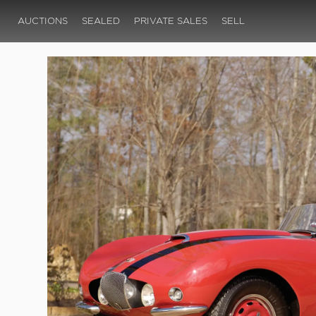
AUCTIONS
SEALED
PRIVATE SALES
SELL