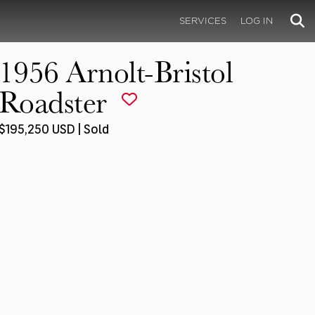
SERVICES
LOG IN
1956 Arnolt-Bristol
Roadster
$195,250 USD | Sold