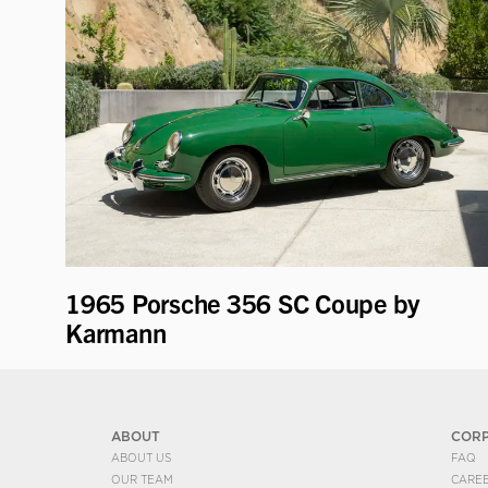
1965 Porsche 356 SC Coupe by
Karmann
ABOUT
COR
ABOUT US
FAQ
OUR TEAM
CARE