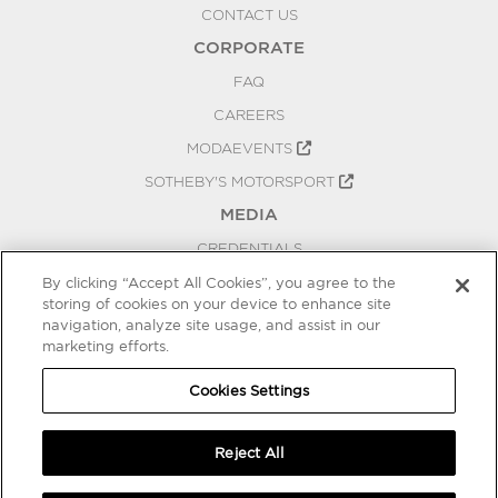
CONTACT US
CORPORATE
FAQ
CAREERS
MODAEVENTS
SOTHEBY'S MOTORSPORT
MEDIA
CREDENTIALS
PRESS RELEASES
By clicking “Accept All Cookies”, you agree to the
storing of cookies on your device to enhance site
BLOG
navigation, analyze site usage, and assist in our
marketing efforts.
PRIVACY
COOKIES SETTINGS
Cookies Settings
Reject All