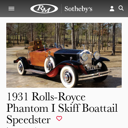
1931 Rolls-Royce
Phantom I Skiff Boattail
Speedster