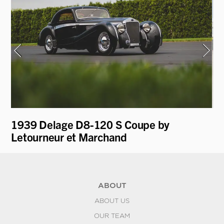
1939 Delage D8-120 S Coupe by
19
Letourneur et Marchand
by
ABOUT
ABOUT US
OUR TEAM