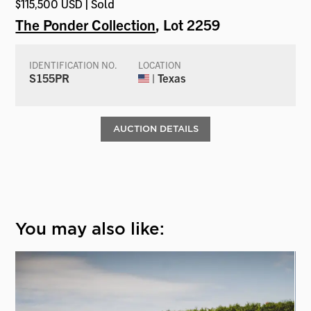
$115,500 USD | Sold
The Ponder Collection
, Lot 2259
IDENTIFICATION NO.
LOCATION
S155PR
| Texas
AUCTION DETAILS
You may also like: