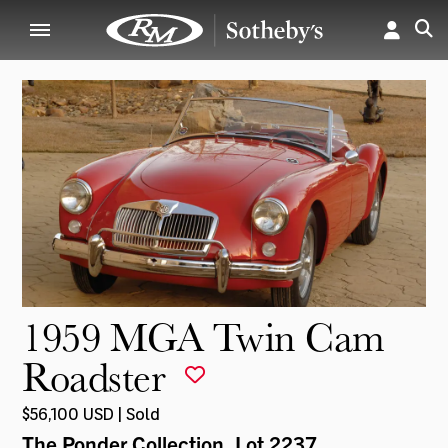
1959 MGA Twin Cam
Roadster
$56,100 USD | Sold
The Ponder Collection
, Lot 2237