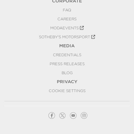
CORPORATE
FAQ
CAREERS
MODAEVENTS
SOTHEBY'S MOTORSPORT
MEDIA
CREDENTIALS
PRESS RELEASES
BLOG
PRIVACY
COOKIE SETTINGS