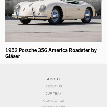
1952 Porsche 356 America Roadster by
19
Gläser
L
ABOUT
ABOUT US
OUR TEAM
CONTACT US