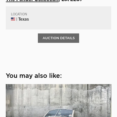
LOCATION
| Texas
AUCTION DETAILS
You may also like: