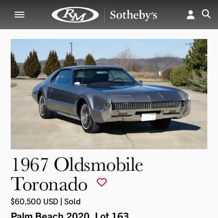
1967 Oldsmobile
Toronado
$60,500 USD | Sold
Palm Beach 2020
, Lot 163