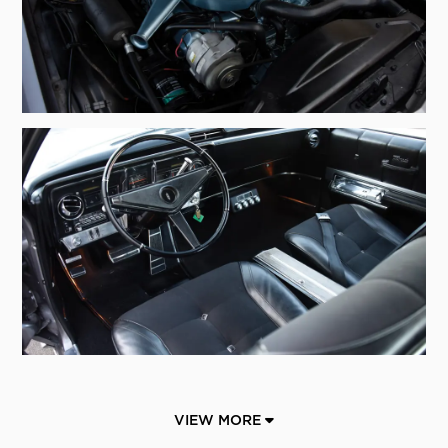
VIEW MORE