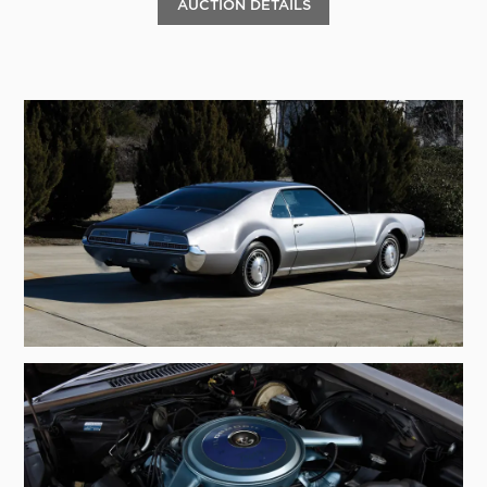
AUCTION DETAILS