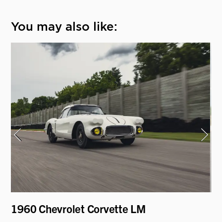
You may also like:
1960 Chevrolet Corvette LM
19
"H