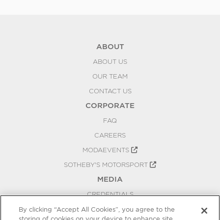
ABOUT
ABOUT US
OUR TEAM
CONTACT US
CORPORATE
FAQ
CAREERS
MODAEVENTS
SOTHEBY'S MOTORSPORT
MEDIA
CREDENTIALS
PRESS RELEASES
By clicking “Accept All Cookies”, you agree to the
storing of cookies on your device to enhance site