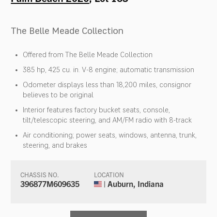
The Belle Meade Collection
Offered from The Belle Meade Collection
385 hp, 425 cu. in. V-8 engine; automatic transmission
Odometer displays less than 18,200 miles, consignor
believes to be original
Interior features factory bucket seats, console,
tilt/telescopic steering, and AM/FM radio with 8-track
Air conditioning; power seats, windows, antenna, trunk,
steering, and brakes
CHASSIS NO.
LOCATION
396877M609635
| Auburn, Indiana