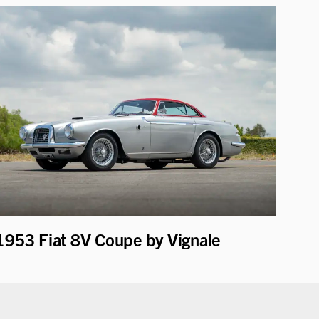
1953 Fiat 8V Coupe by Vignale