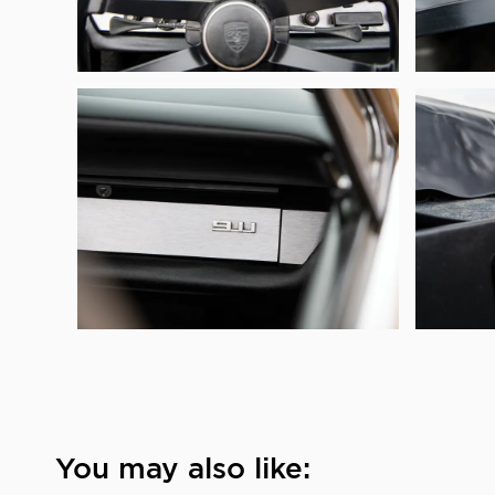
You may also like: