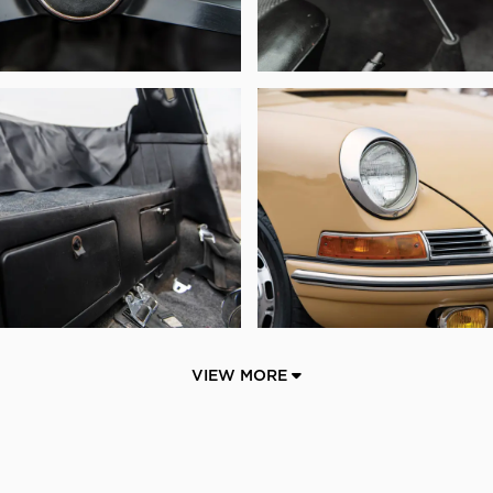
VIEW MORE