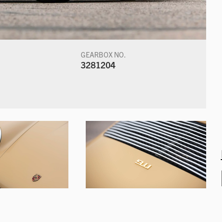
GEARBOX NO.
3281204