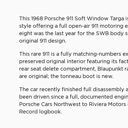
This 1968 Porsche 911 Soft Window Targa is
style offering a full open-air 911 motoring
eight was the last year for the SWB body s
original 911 design.
This rare 911 is a fully matching-numbers 
preserved original interior featuring its fa
rear seat delete compartment, Blaupunkt ra
are original; the tonneau boot is new.
The car recently finished full disassembly
been driven since a full, documented engin
Porsche Cars Northwest to Riviera Motors i
Record logbook.