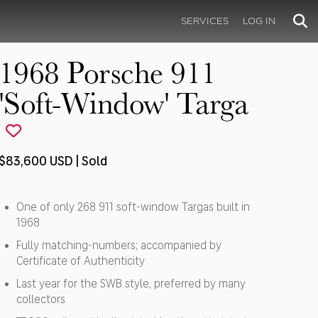
SERVICES
LOG IN
1968 Porsche 911
'Soft-Window' Targa
$83,600 USD | Sold
One of only 268 911 soft-window Targas built in
1968
Fully matching-numbers; accompanied by
Certificate of Authenticity
Last year for the SWB style, preferred by many
collectors