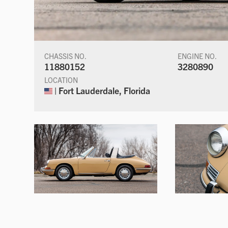
CHASSIS NO.
ENGINE NO.
11880152
3280890
LOCATION
| Fort Lauderdale, Florida