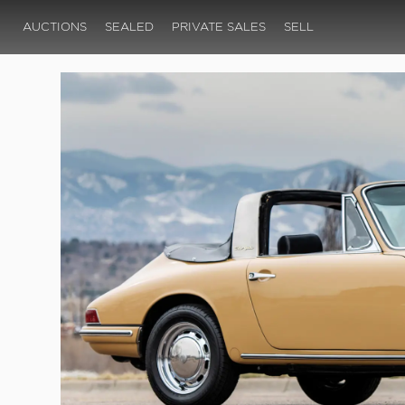
AUCTIONS
SEALED
PRIVATE SALES
SELL