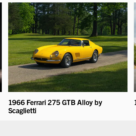
1966 Ferrari 275 GTB Alloy by
Scaglietti