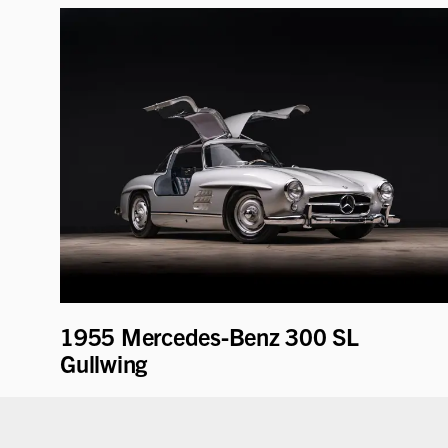
1955 Mercedes-Benz 300 SL
Gullwing