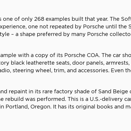
 one of only 268 examples built that year. The So
 experience, one not repeated by Porsche until the S
tyle – a shape preferred by many Porsche collecto
example with a copy of its Porsche COA. The car sho
ctory black leatherette seats, door panels, armrests,
dio, steering wheel, trim, and accessories. Even t
 and repaint in its rare factory shade of Sand Beig
e rebuild was performed. This is a U.S.-delivery ca
n Portland, Oregon. It has its original books and 