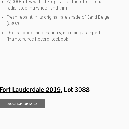
77,000-miles with all-original Leatherette interior,
radio, steering wheel, and trim
Fresh repaint in its original rare shade of Sand Beige
(6807)
Original books and manuals, including stamped
“Maintenance Record” logbook
Fort Lauderdale 2019
, Lot 3088
AUCTION DETAILS