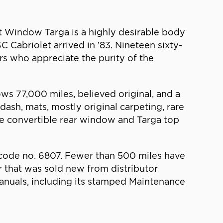
ft Window Targa is a highly desirable body
C Cabriolet arrived in ’83. Nineteen sixty-
rs who appreciate the purity of the
ws 77,000 miles, believed original, and a
 dash, mats, mostly original carpeting, rare
he convertible rear window and Targa top
e code no. 6807. Fewer than 500 miles have
r that was sold new from distributor
manuals, including its stamped Maintenance