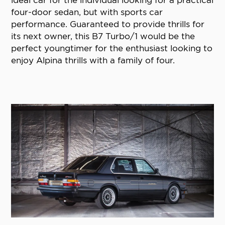
four-door sedan, but with sports car
performance. Guaranteed to provide thrills for
its next owner, this B7 Turbo/1 would be the
perfect youngtimer for the enthusiast looking to
enjoy Alpina thrills with a family of four.