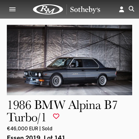
1986 BMW Alpina B7
Turbo/1
€46,000 EUR | Sold
Essen 2019
, Lot 141