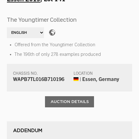
The Youngtimer Collection
Offered from the Youngtimer Collection
The 196th of only 278 examples produced
CHASSIS NO.
LOCATION
WAPB7TL016B710196
| Essen, Germany
AUCTION DETAILS
ADDENDUM