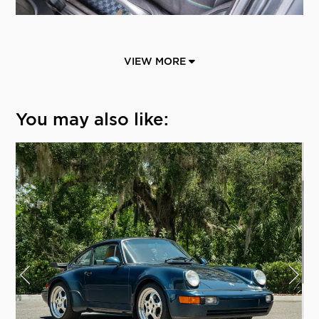
VIEW MORE
You may also like: