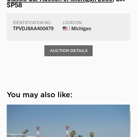
SP58
IDENTIFICATION NO.
LOCATION
TPVDJ8AA400479
| Michigan
AUCTION DETAILS
You may also like: