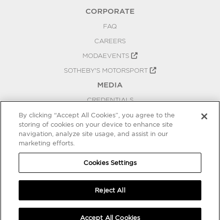
CORPORATE
FAQ
CAREERS
MODAEVENTS
SOTHEBY'S MOTORSPORT
MEDIA
CREDENTIALS
PRESS RELEASES
By clicking “Accept All Cookies”, you agree to the
storing of cookies on your device to enhance site
BLOG
navigation, analyze site usage, and assist in our
marketing efforts.
PRIVACY
COOKIES SETTINGS
Cookies Settings
Reject All
Accept All Cookies