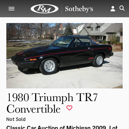
1980 Triumph TR7
Convertible
Not Sold
Classic Car Auction of Michigan 2009
, Lot