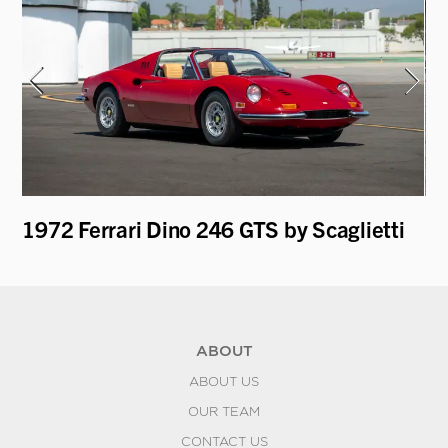
1972 Ferrari Dino 246 GTS by Scaglietti
19
ABOUT
ABOUT US
OUR TEAM
CONTACT US