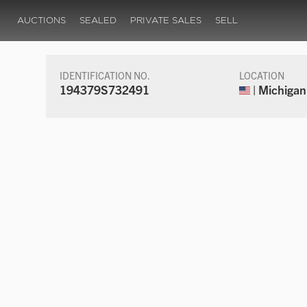
AUCTIONS
SEALED
PRIVATE SALES
SELL
IDENTIFICATION NO.
LOCATION
194379S732491
| Michigan