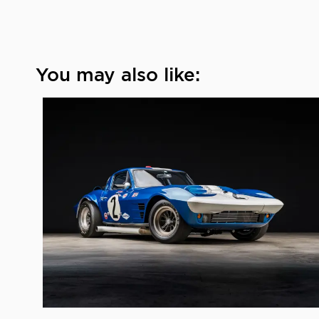
You may also like: