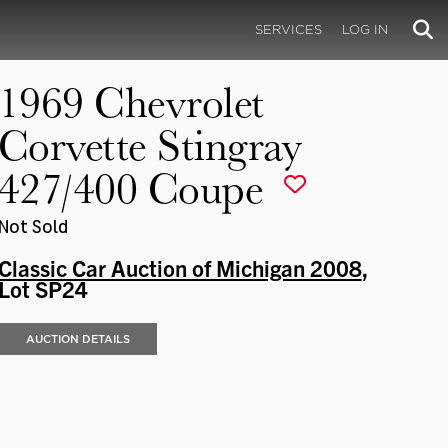
SERVICES
LOG IN
1969 Chevrolet
Corvette Stingray
427/400 Coupe
Not Sold
Classic Car Auction of Michigan 2008
,
Lot SP24
AUCTION DETAILS