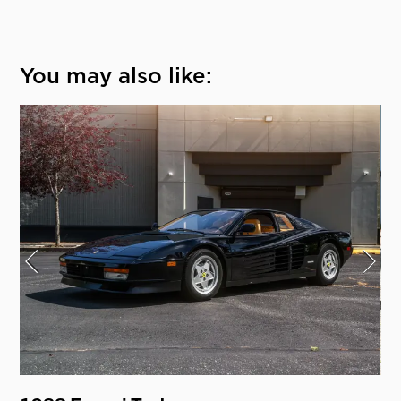
You may also like: