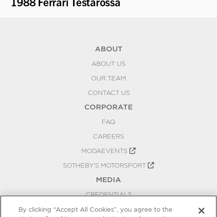
1988 Ferrari Testarossa
1
ABOUT
ABOUT US
OUR TEAM
CONTACT US
CORPORATE
FAQ
CAREERS
MODAEVENTS
SOTHEBY'S MOTORSPORT
MEDIA
CREDENTIALS
PRESS RELEASES
By clicking “Accept All Cookies”, you agree to the