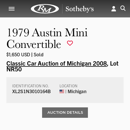
1979 Austin Mini
Convertible
$1,650 USD | Sold
Classic Car Auction of Michigan 2008
, Lot
NR50
IDENTIFICATION NO.
LOCATION
XL2S1N3010164B
| Michigan
AUCTION DETAILS