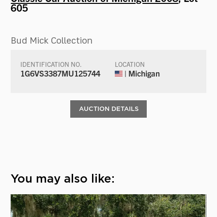
605
Bud Mick Collection
IDENTIFICATION NO.
LOCATION
1G6VS3387MU125744
| Michigan
AUCTION DETAILS
You may also like: