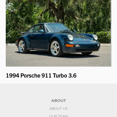
1994 Porsche 911 Turbo 3.6
19
ABOUT
ABOUT US
OUR TEAM