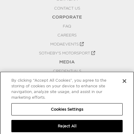
CONTACT US
CORPORATE
FAQ
CAREERS
MODAEVENTS
SOTHEBY'S MOTORSPORT
MEDIA
CREDENTIALS
PRESS RELEASES
By clicking “Accept All Cookies”, you agree to the
storing of cookies on your device to enhance site
BLOG
navigation, analyze site usage, and assist in our
marketing efforts.
PRIVACY
COOKIES SETTINGS
Cookies Settings
Reject All