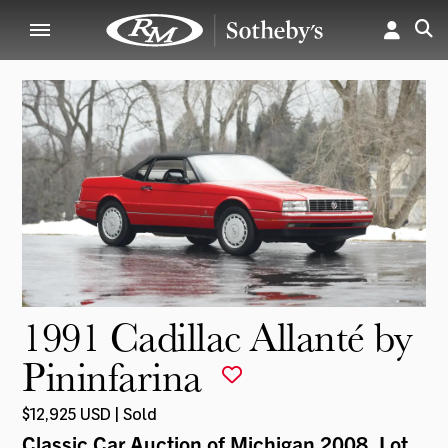
1991 Cadillac Allanté by
Pininfarina
$12,925 USD | Sold
Classic Car Auction of Michigan 2008
, Lot