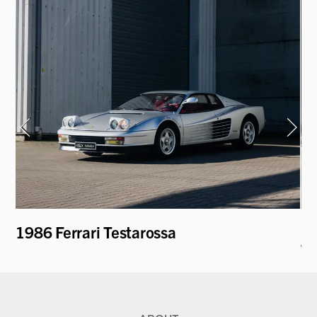
1986 Ferrari Testarossa
19
T