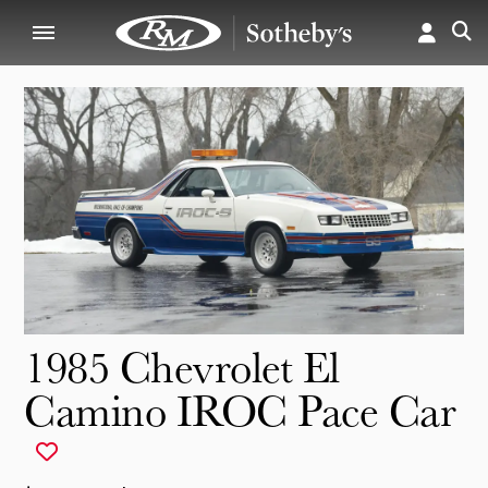
1985 Chevrolet El
Camino IROC Pace Car