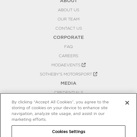
ABOUT
ABOUT US
OUR TEAM
CONTACT US
CORPORATE
FAQ
CAREERS
MODAEVENTS
SOTHEBY'S MOTORSPORT
MEDIA
CREDENTIALS
PRESS RELEASES
By clicking “Accept All Cookies”, you agree to the
storing of cookies on your device to enhance site
BLOG
navigation, analyze site usage, and assist in our
marketing efforts.
PRIVACY
COOKIES SETTINGS
Cookies Settings