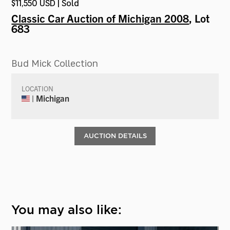
$11,550 USD | Sold
Classic Car Auction of Michigan 2008
, Lot
683
Bud Mick Collection
LOCATION
| Michigan
AUCTION DETAILS
You may also like: