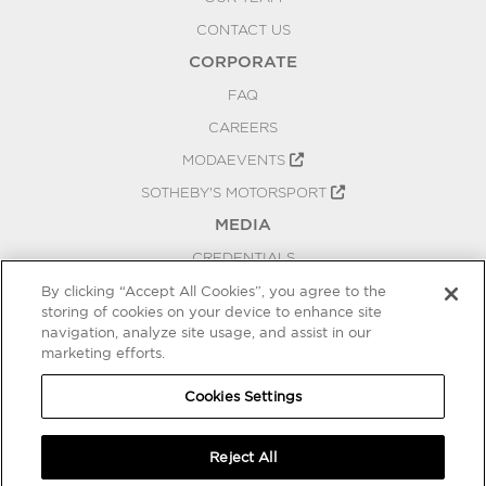
CONTACT US
CORPORATE
FAQ
CAREERS
MODAEVENTS
SOTHEBY'S MOTORSPORT
MEDIA
CREDENTIALS
PRESS RELEASES
By clicking “Accept All Cookies”, you agree to the
storing of cookies on your device to enhance site
BLOG
navigation, analyze site usage, and assist in our
marketing efforts.
PRIVACY
COOKIES SETTINGS
Cookies Settings
Reject All