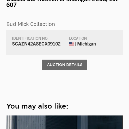
607
Bud Mick Collection
IDENTIFICATION NO.
LOCATION
SCAZN42A8ECX09102
| Michigan
AUCTION DETAILS
You may also like: