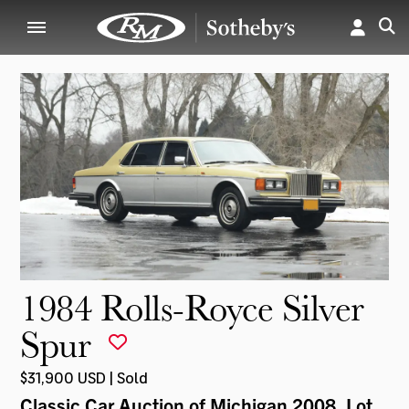
1984 Rolls-Royce Silver
Spur
$31,900 USD | Sold
Classic Car Auction of Michigan 2008
, Lot