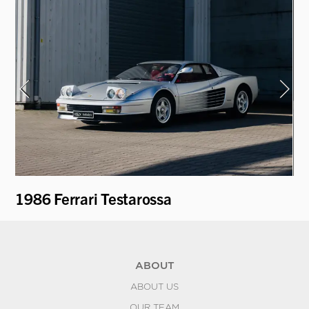
1986 Ferrari Testarossa
19
ABOUT
ABOUT US
OUR TEAM