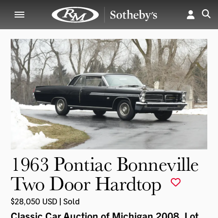
1963 Pontiac Bonneville
Two Door Hardtop
$28,050 USD | Sold
Classic Car Auction of Michigan 2008
, Lot