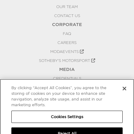
OUR TEAM
CONTACT US
CORPORATE
FAQ
CAREERS
MODAEVENTS
SOTHEBY'S MOTORSPORT
MEDIA
CREDENTIALS
PRESS RELEASES
By clicking “Accept All Cookies”, you agree to the
storing of cookies on your device to enhance site
BLOG
navigation, analyze site usage, and assist in our
marketing efforts.
PRIVACY
COOKIES SETTINGS
Cookies Settings
Reject All