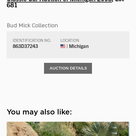
681
Bud Mick Collection
IDENTIFICATION NO.
LOCATION
863D37243
| Michigan
AUCTION DETAILS
You may also like: