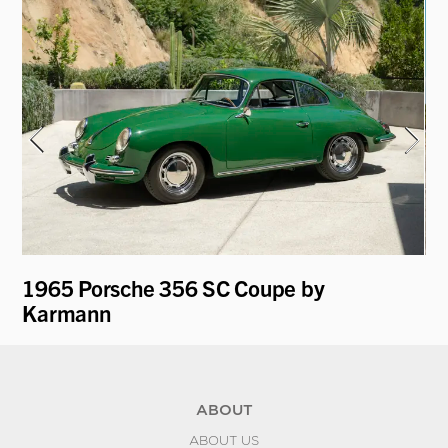
1965 Porsche 356 SC Coupe by
19
Karmann
ABOUT
ABOUT US