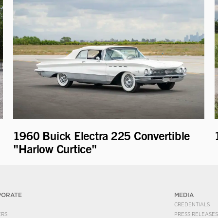
1960 Buick Electra 225 Convertible
"Harlow Curtice"
PORATE
MEDIA
CREDENTIALS
ERS
PRESS RELEASES