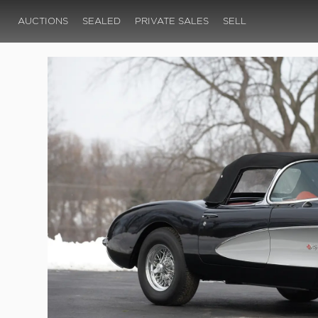
AUCTIONS
SEALED
PRIVATE SALES
SELL