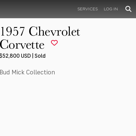
SERVICES
LOG IN
1957 Chevrolet
Corvette
$52,800 USD | Sold
Bud Mick Collection