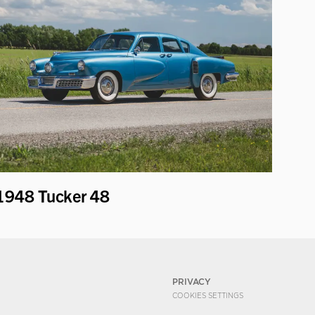
1948 Tucker 48
PRIVACY
COOKIES SETTINGS