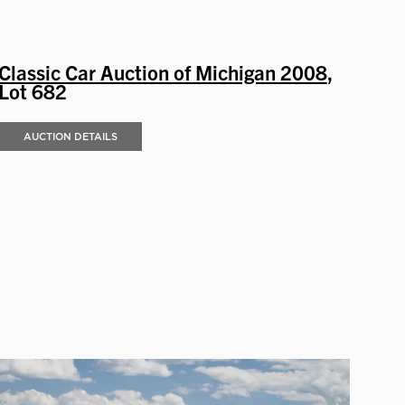
Classic Car Auction of Michigan 2008
,
Lot 682
AUCTION DETAILS