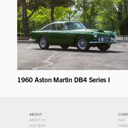
1960 Aston Martin DB4 Series I
ABOUT
COR
ABOUT US
FAQ
OUR TEAM
CARE