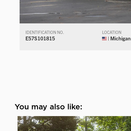
IDENTIFICATION NO.
LOCATION
E57S101815
| Michigan
You may also like: