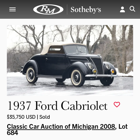
1937 Ford Cabriolet
$35,750 USD | Sold
Classic Car Auction of Michigan 2008
, Lot
684