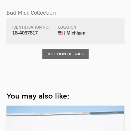
Bud Mick Collection
IDENTIFICATION NO.
LOCATION
18-4037817
| Michigan
AUCTION DETAILS
You may also like: