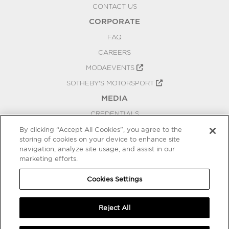
CONTACT US
CORPORATE
FAQ
CAREERS
MODAEVENTS
SOTHEBY'S MOTORSPORT
MEDIA
CREDENTIALS
PRESS RELEASES
By clicking “Accept All Cookies”, you agree to the
storing of cookies on your device to enhance site
BLOG
navigation, analyze site usage, and assist in our
marketing efforts.
PRIVACY
COOKIES SETTINGS
Cookies Settings
Reject All