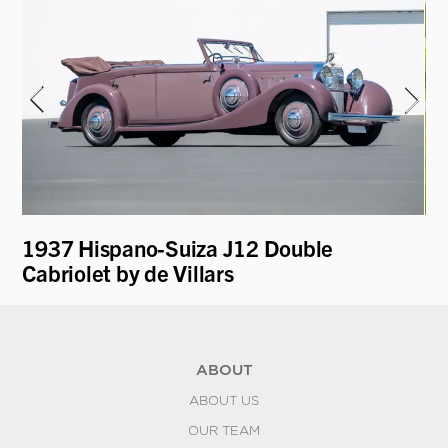
1937 Hispano-Suiza J12 Double
19
Cabriolet by de Villars
Co
ABOUT
ABOUT US
OUR TEAM