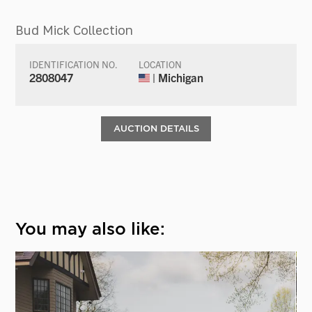
Bud Mick Collection
IDENTIFICATION NO.
LOCATION
2808047
| Michigan
AUCTION DETAILS
You may also like: