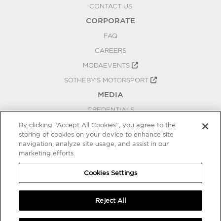
CONTACT US
CORPORATE
FAQ
CAREERS
MODAEVENTS
SOTHEBY'S MOTORSPORT
MEDIA
CREDENTIALS
PRESS RELEASES
By clicking “Accept All Cookies”, you agree to the
storing of cookies on your device to enhance site
BLOG
navigation, analyze site usage, and assist in our
marketing efforts.
PRIVACY
COOKIES SETTINGS
Cookies Settings
Reject All