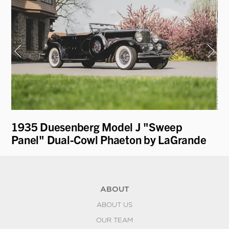
1935 Duesenberg Model J "Sweep
19
Panel" Dual-Cowl Phaeton by LaGrande
ABOUT
ABOUT US
OUR TEAM