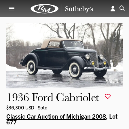
1936 Ford Cabriolet
$36,300 USD | Sold
Classic Car Auction of Michigan 2008
, Lot
677