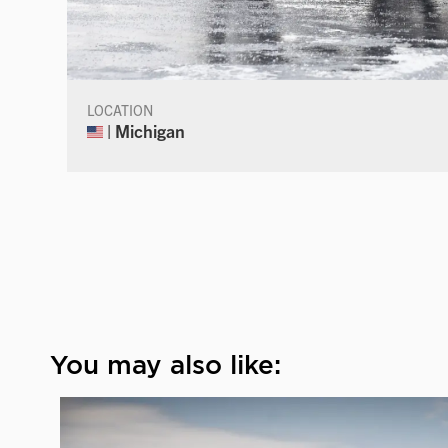
LOCATION
| Michigan
You may also like: