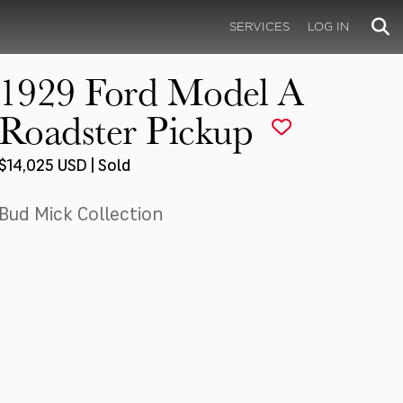
SERVICES
LOG IN
1929 Ford Model A
Roadster Pickup
$14,025 USD | Sold
Bud Mick Collection