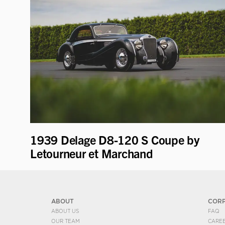
1939 Delage D8-120 S Coupe by
Letourneur et Marchand
ABOUT
COR
ABOUT US
FAQ
OUR TEAM
CARE