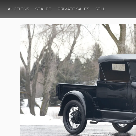
AUCTIONS
SEALED
PRIVATE SALES
SELL