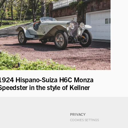
1924 Hispano-Suiza H6C Monza
Speedster in the style of Kellner
PRIVACY
COOKIES SETTINGS