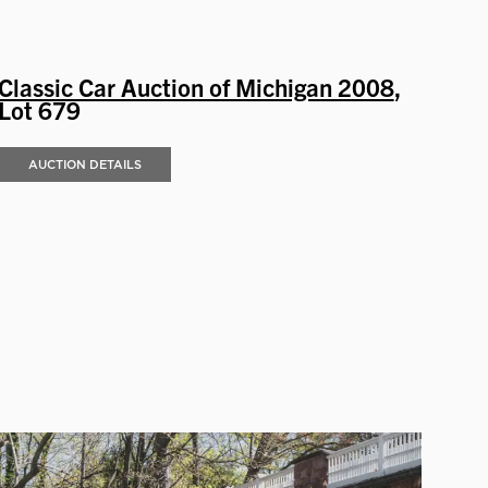
Classic Car Auction of Michigan 2008
,
Lot 679
AUCTION DETAILS