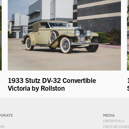
1933 Stutz DV-32 Convertible
Victoria by Rollston
PORATE
MEDIA
CREDENTIALS
ERS
PRESS RELEASES