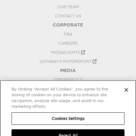
OUR TEAM
CONTACT US
CORPORATE
FAQ
CAREERS
MODAEVENTS
SOTHEBY'S MOTORSPORT
MEDIA
CREDENTIALS
PRESS RELEASES
By clicking “Accept All Cookies”, you agree to the
storing of cookies on your device to enhance site
BLOG
navigation, analyze site usage, and assist in our
marketing efforts.
PRIVACY
COOKIES SETTINGS
Cookies Settings
Reject All