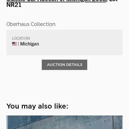
NR21
Oberhaus Collection
LOCATION
| Michigan
AUCTION DETAILS
You may also like: