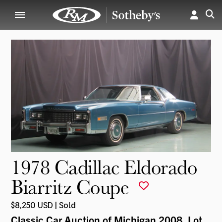
1978 Cadillac Eldorado
Biarritz Coupe
$8,250 USD | Sold
Classic Car Auction of Michigan 2008
, Lot