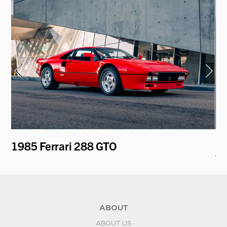
1985 Ferrari 288 GTO
19
To
ABOUT
ABOUT US