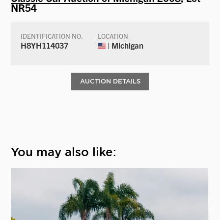
NR54
IDENTIFICATION NO.
LOCATION
H8YH114037
| Michigan
AUCTION DETAILS
You may also like: