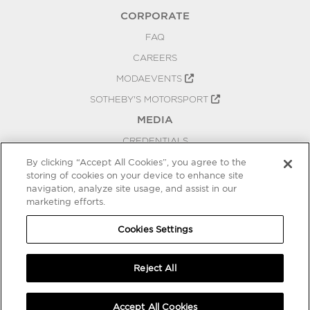
CORPORATE
FAQ
CAREERS
MODAEVENTS
SOTHEBY'S MOTORSPORT
MEDIA
CREDENTIALS
PRESS RELEASES
By clicking “Accept All Cookies”, you agree to the
storing of cookies on your device to enhance site
BLOG
navigation, analyze site usage, and assist in our
marketing efforts.
PRIVACY
COOKIES SETTINGS
Cookies Settings
Reject All
Accept All Cookies