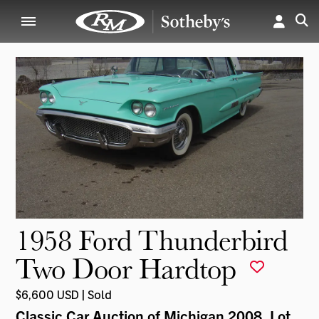
1958 Ford Thunderbird
Two Door Hardtop
$6,600 USD | Sold
Classic Car Auction of Michigan 2008
, Lot