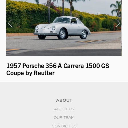
1957 Porsche 356 A Carrera 1500 GS
19
Coupe by Reutter
ABOUT
ABOUT US
OUR TEAM
CONTACT US