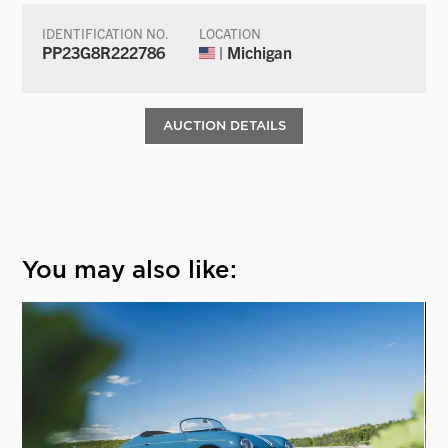
IDENTIFICATION NO.
LOCATION
PP23G8R222786
| Michigan
AUCTION DETAILS
You may also like: