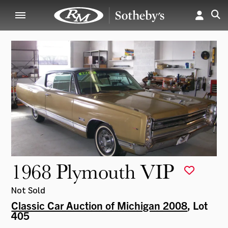
1968 Plymouth VIP
Not Sold
Classic Car Auction of Michigan 2008
, Lot
405