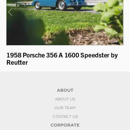
1958 Porsche 356 A 1600 Speedster by
19
Reutter
L
ABOUT
ABOUT US
OUR TEAM
CONTACT US
CORPORATE