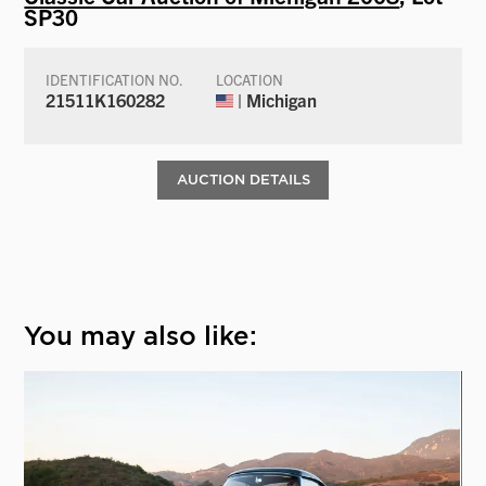
SP30
IDENTIFICATION NO.
LOCATION
21511K160282
| Michigan
AUCTION DETAILS
You may also like: