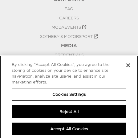
FAQ
CAREERS
MODAEVENTS
SOTHEBY'S MOTORSPORT
MEDIA
CREDENTIALS
PRESS RELEASES
By clicking “Accept All Cookies”, you agree to the
storing of cookies on your device to enhance site
BLOG
navigation, analyze site usage, and assist in our
marketing efforts.
PRIVACY
COOKIES SETTINGS
Cookies Settings
Reject All
Accept All Cookies