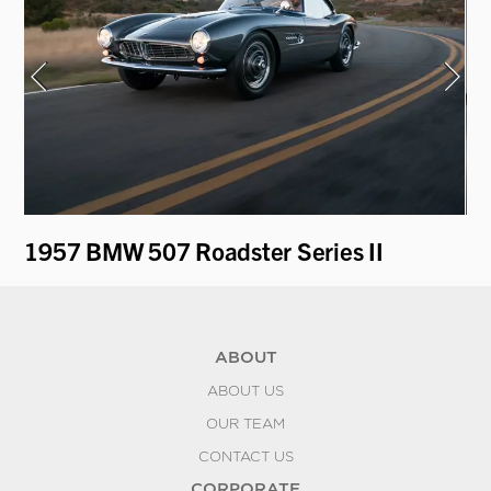
1957 BMW 507 Roadster Series II
19
ABOUT
ABOUT US
OUR TEAM
CONTACT US
CORPORATE