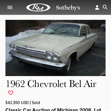
1962 Chevrolet Bel Air
$42,350 USD | Sold
Classic Car Auction of Michigan 2008
, Lot