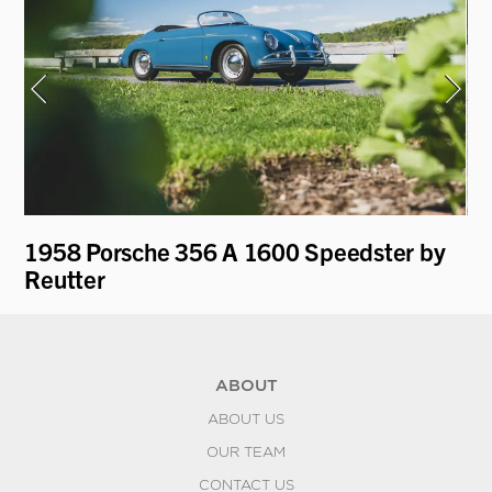
ti
1958 Porsche 356 A 1600 Speedster by
19
Reutter
ABOUT
ABOUT US
OUR TEAM
CONTACT US