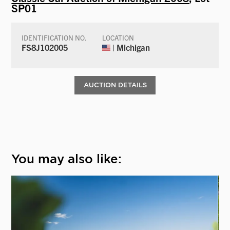
SP01
IDENTIFICATION NO.
LOCATION
FS8J102005
| Michigan
AUCTION DETAILS
You may also like: