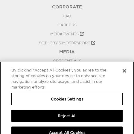
CORPORATE
FAQ
CAREERS
MODAEVENTS
SOTHEBY'S MOTORSPORT
MEDIA
CREDENTIALS
PRESS RELEASES
By clicking “Accept All Cookies”, you agree to the
storing of cookies on your device to enhance site
BLOG
navigation, analyze site usage, and assist in our
marketing efforts.
PRIVACY
COOKIES SETTINGS
Cookies Settings
Reject All
Accept All Cookies