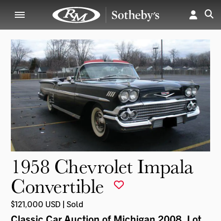
1958 Chevrolet Impala
Convertible
$121,000 USD | Sold
Classic Car Auction of Michigan 2008
, Lot