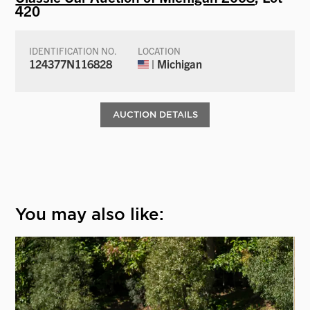
420
IDENTIFICATION NO.
LOCATION
124377N116828
| Michigan
AUCTION DETAILS
You may also like: