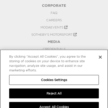
CORPORATE
FAQ
CAREERS
MODAEVENTS
SOTHEBY'S MOTORSPORT
MEDIA
CREDENTIALS
PRESS RELEASES
By clicking “Accept All Cookies”, you agree to the
storing of cookies on your device to enhance site
BLOG
navigation, analyze site usage, and assist in our
marketing efforts.
PRIVACY
COOKIES SETTINGS
Cookies Settings
Reject All
Accept All Cookies