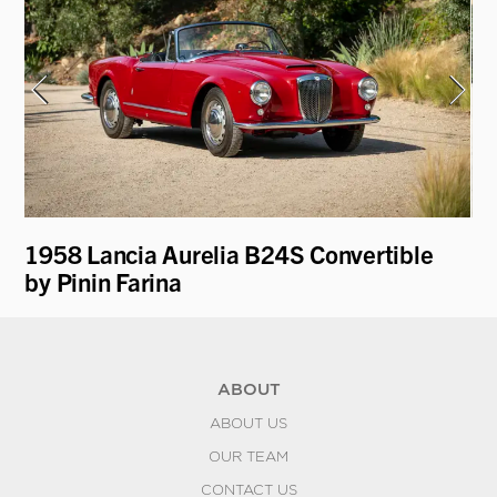
1958 Lancia Aurelia B24S Convertible
19
by Pinin Farina
K
ABOUT
ABOUT US
OUR TEAM
CONTACT US