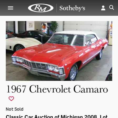
1967 Chevrolet Camaro
Not Sold
Classic Car Auction of Michigan 2008
, Lot