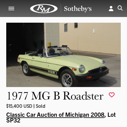
1977 MG B Roadster
$15,400 USD | Sold
Classic Car Auction of Michigan 2008
, Lot
SP32