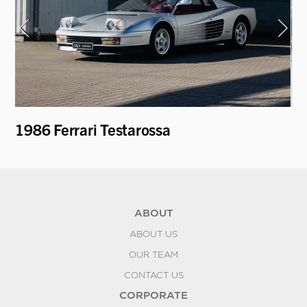
1986 Ferrari Testarossa
19
Ca
ABOUT
ABOUT US
OUR TEAM
CONTACT US
CORPORATE