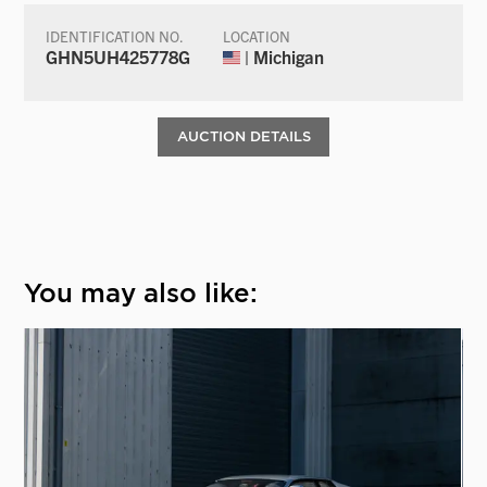
IDENTIFICATION NO.
LOCATION
GHN5UH425778G
| Michigan
AUCTION DETAILS
You may also like: