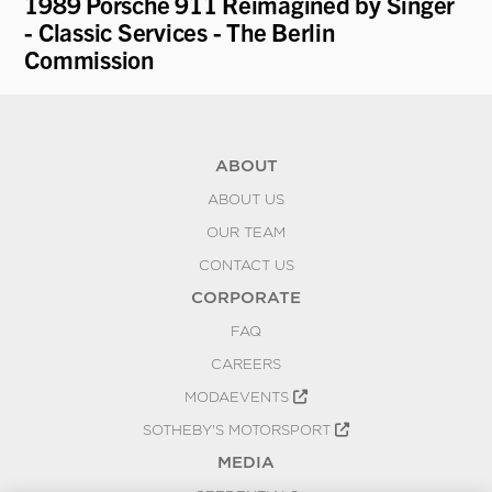
1989 Porsche 911 Reimagined by Singer
19
- Classic Services - The Berlin
Re
Commission
ABOUT
ABOUT US
OUR TEAM
CONTACT US
CORPORATE
FAQ
CAREERS
MODAEVENTS
SOTHEBY'S MOTORSPORT
MEDIA