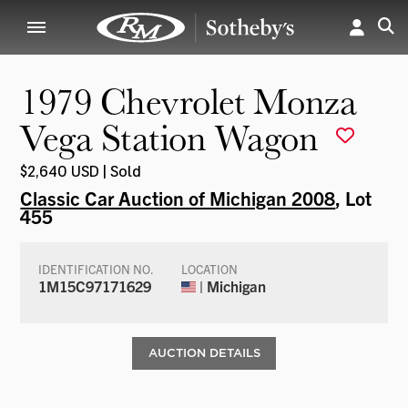
1979 Chevrolet Monza
Vega Station Wagon
$2,640 USD | Sold
Classic Car Auction of Michigan 2008
, Lot
455
IDENTIFICATION NO.
LOCATION
1M15C97171629
| Michigan
AUCTION DETAILS