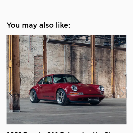
You may also like: