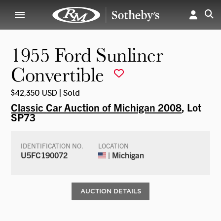
1955 Ford Sunliner
Convertible
$42,350 USD | Sold
Classic Car Auction of Michigan 2008
, Lot
SP73
IDENTIFICATION NO.
LOCATION
U5FC190072
| Michigan
AUCTION DETAILS