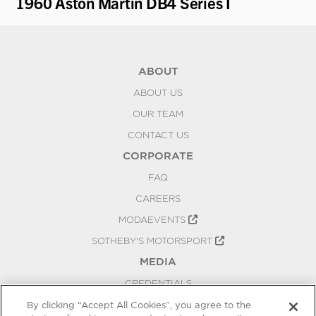
1960 Aston Martin DB4 Series I
19
ABOUT
ABOUT US
OUR TEAM
CONTACT US
CORPORATE
FAQ
CAREERS
MODAEVENTS
SOTHEBY'S MOTORSPORT
MEDIA
CREDENTIALS
PRESS RELEASES
By clicking “Accept All Cookies”, you agree to the