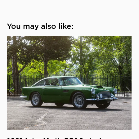
You may also like: