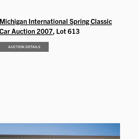
Michigan International Spring Classic
Car Auction 2007
, Lot 613
AUCTION DETAILS