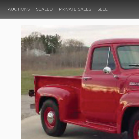
AUCTIONS
SEALED
PRIVATE SALES
SELL