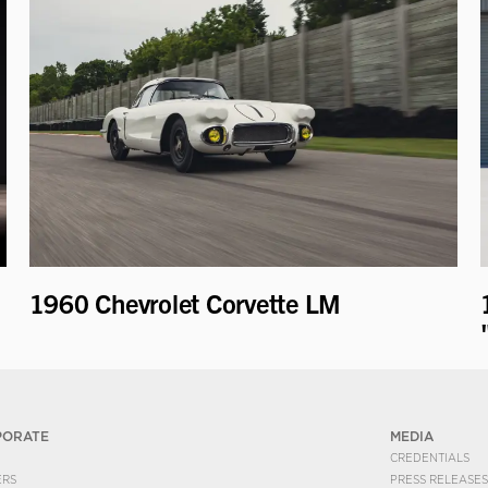
1960 Chevrolet Corvette LM
PORATE
MEDIA
CREDENTIALS
ERS
PRESS RELEASES