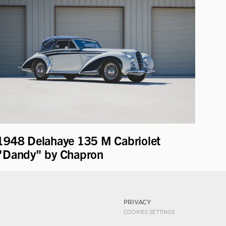
1948 Delahaye 135 M Cabriolet
"Dandy" by Chapron
PRIVACY
COOKIES SETTINGS