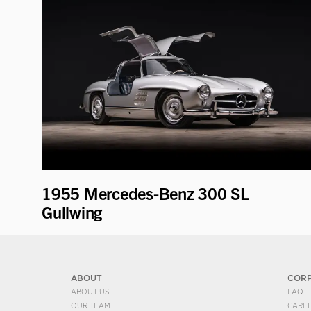
1955 Mercedes-Benz 300 SL
Gullwing
ABOUT
COR
ABOUT US
FAQ
OUR TEAM
CARE