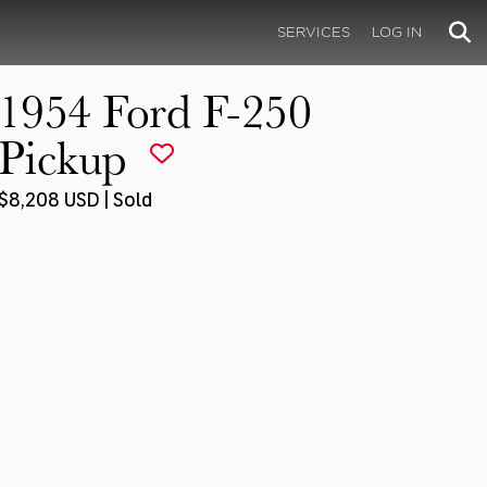
SERVICES
LOG IN
1954 Ford F-250
Pickup
$8,208 USD | Sold