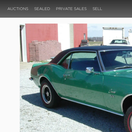
AUCTIONS
SEALED
PRIVATE SALES
SELL