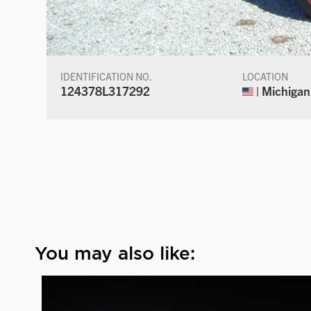
IDENTIFICATION NO.
LOCATION
124378L317292
| Michigan
You may also like: