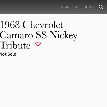
SERVICES
LOG IN
1968 Chevrolet
Camaro SS Nickey
Tribute
Not Sold