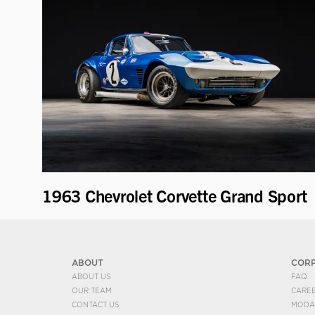
1963 Chevrolet Corvette Grand Sport
ABOUT
COR
ABOUT US
FAQ
OUR TEAM
CARE
CONTACT US
MODA