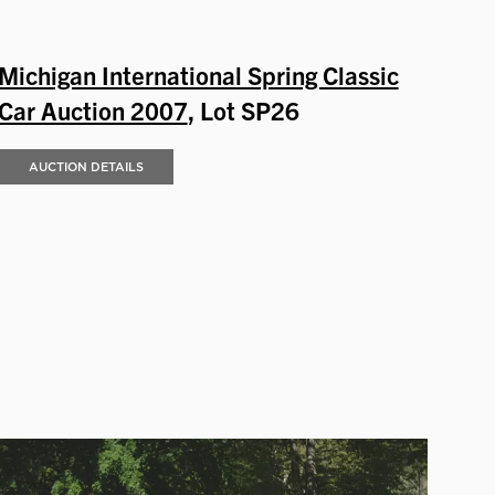
Michigan International Spring Classic
Car Auction 2007
, Lot SP26
AUCTION DETAILS