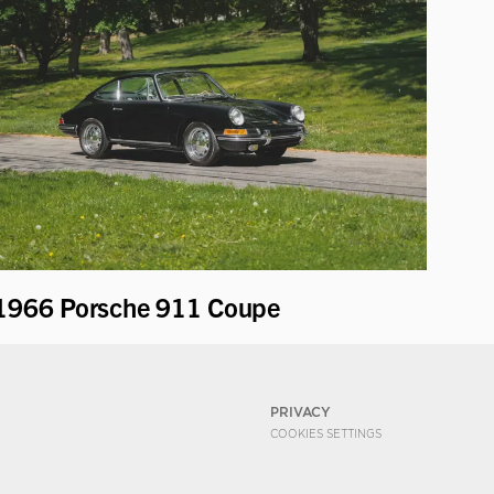
1966 Porsche 911 Coupe
PRIVACY
COOKIES SETTINGS