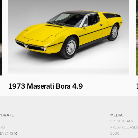
1973 Maserati Bora 4.9
PORATE
MEDIA
CREDENTIALS
ERS
PRESS RELEASES
EVENTS
BLOG