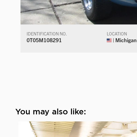
IDENTIFICATION NO.
LOCATION
0T05M108291
| Michigan
You may also like: