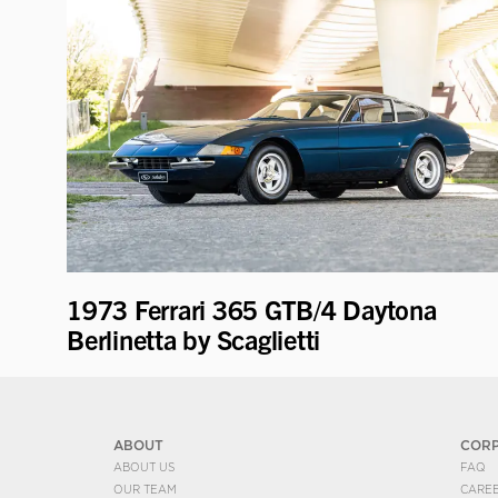
1973 Ferrari 365 GTB/4 Daytona
Berlinetta by Scaglietti
ABOUT
COR
ABOUT US
FAQ
OUR TEAM
CARE