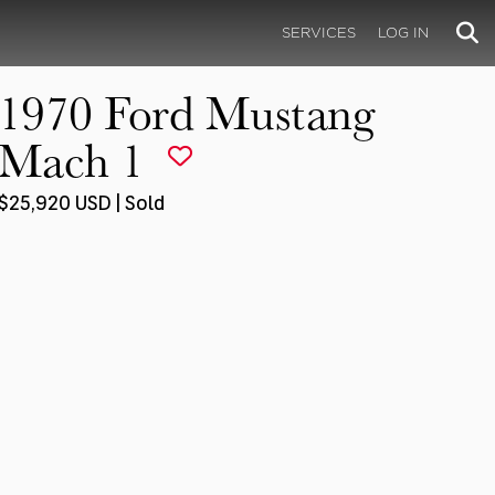
SERVICES
LOG IN
1970 Ford Mustang
Mach 1
$25,920 USD | Sold