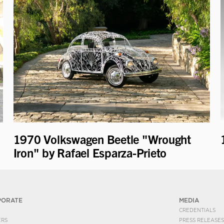
1970 Volkswagen Beetle "Wrought
Iron" by Rafael Esparza-Prieto
PORATE
MEDIA
CREDENTIALS
ERS
PRESS RELEASES