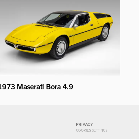
1973 Maserati Bora 4.9
PRIVACY
COOKIES SETTINGS