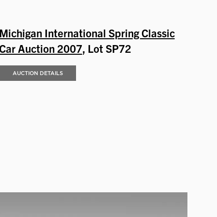
Michigan International Spring Classic
Car Auction 2007
, Lot SP72
AUCTION DETAILS