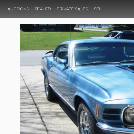
AUCTIONS
SEALED
PRIVATE SALES
SELL