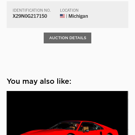
IDENTIFICATION NO.
LOCATION
X29N0G217150
| Michigan
AUCTION DETAILS
You may also like: