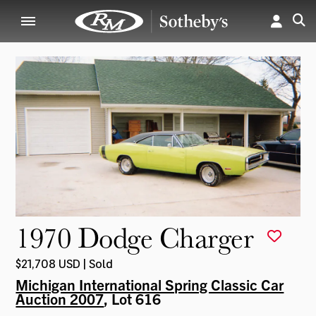
1970 Dodge Charger
$21,708 USD | Sold
Michigan International Spring Classic Car
Auction 2007
, Lot 616