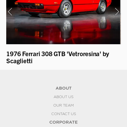
1976 Ferrari 308 GTB 'Vetroresina' by
19
Scaglietti
ABOUT
ABOUT US
OUR TEAM
CONTACT US
CORPORATE