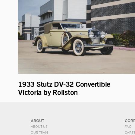
1933 Stutz DV-32 Convertible
Victoria by Rollston
ABOUT
COR
ABOUT US
FAQ
OUR TEAM
CARE