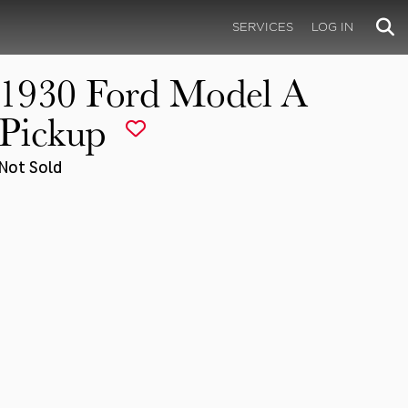
SERVICES
LOG IN
1930 Ford Model A
Pickup
Not Sold