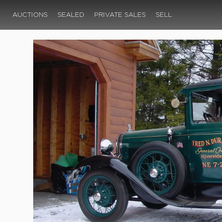
AUCTIONS
SEALED
PRIVATE SALES
SELL