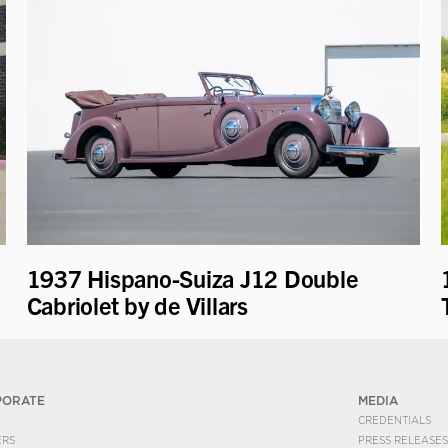
1937 Hispano-Suiza J12 Double
Cabriolet by de Villars
PORATE
MEDIA
CREDENTIALS
ERS
PRESS RELEASES