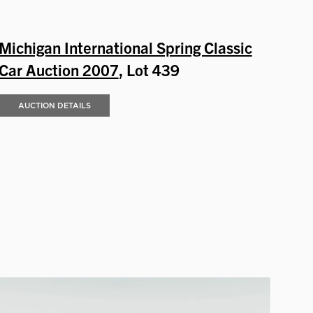
Michigan International Spring Classic
Car Auction 2007
, Lot 439
AUCTION DETAILS