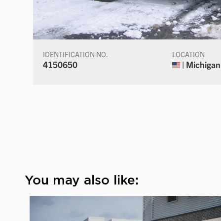
IDENTIFICATION NO.
LOCATION
4150650
| Michigan
You may also like: