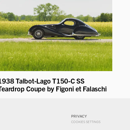
1938 Talbot-Lago T150-C SS
Teardrop Coupe by Figoni et Falaschi
PRIVACY
COOKIES SETTINGS