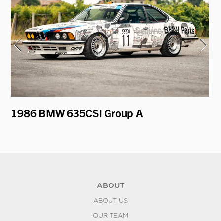
er
1986 BMW 635CSi Group A
1
ABOUT
ABOUT US
OUR TEAM