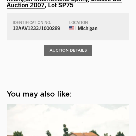
Auction 2007
, Lot SP75
IDENTIFICATION NO.
LOCATION
12AAV1233J1000289
| Michigan
AUCTION DETAILS
You may also like: