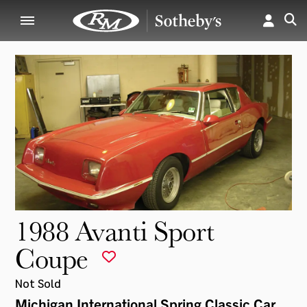
1988 Avanti Sport
Coupe
Not Sold
Michigan International Spring Classic Car