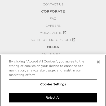
CONTACT US
CORPORATE
FAQ
CAREERS
MODAEVENTS
SOTHEBY'S MOTORSPORT
MEDIA
CREDENTIALS
PRESS RELEASES
By clicking “Accept All Cookies”, you agree to the
storing of cookies on your device to enhance site
BLOG
navigation, analyze site usage, and assist in our
marketing efforts.
PRIVACY
COOKIES SETTINGS
Cookies Settings
Reject All