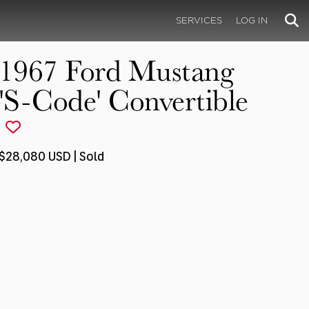
SERVICES
LOG IN
1967 Ford Mustang
'S-Code' Convertible
$28,080 USD | Sold