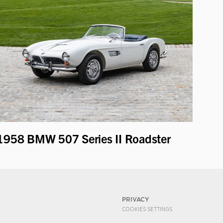
1958 BMW 507 Series II Roadster
PRIVACY
COOKIES SETTINGS