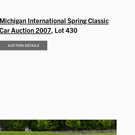
Michigan International Spring Classic
Car Auction 2007
, Lot 430
AUCTION DETAILS