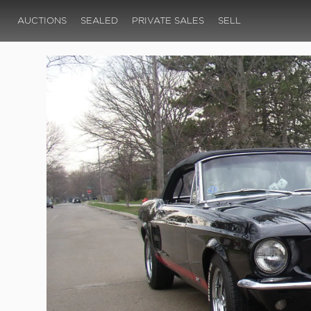
AUCTIONS
SEALED
PRIVATE SALES
SELL