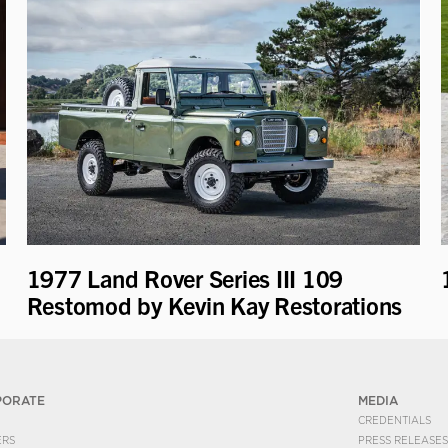
1977 Land Rover Series III 109
Restomod by Kevin Kay Restorations
PORATE
MEDIA
CREDENTIALS
ERS
PRESS RELEASES