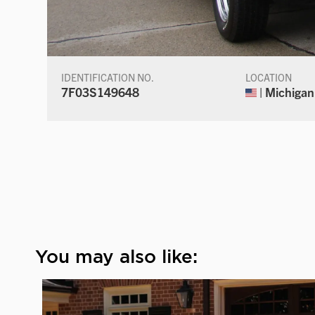
IDENTIFICATION NO.
LOCATION
7F03S149648
| Michigan
You may also like: