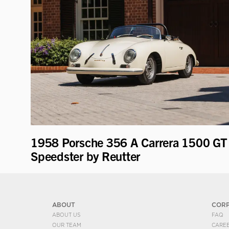
1958 Porsche 356 A Carrera 1500 GT
Speedster by Reutter
ABOUT
COR
ABOUT US
FAQ
OUR TEAM
CARE