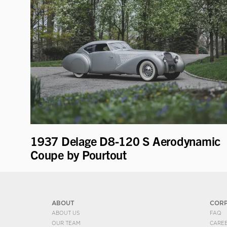
1937 Delage D8-120 S Aerodynamic
Coupe by Pourtout
ABOUT
COR
ABOUT US
FAQ
OUR TEAM
CARE