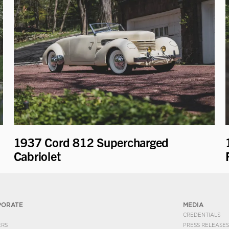
1937 Cord 812 Supercharged
Cabriolet
PORATE
MEDIA
CREDENTIALS
ERS
PRESS RELEASES