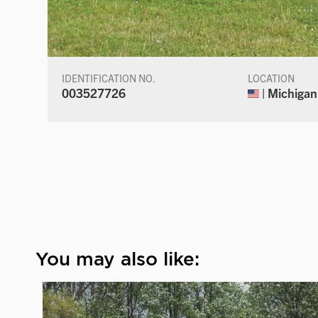
IDENTIFICATION NO.
LOCATION
003527726
| Michigan
You may also like: