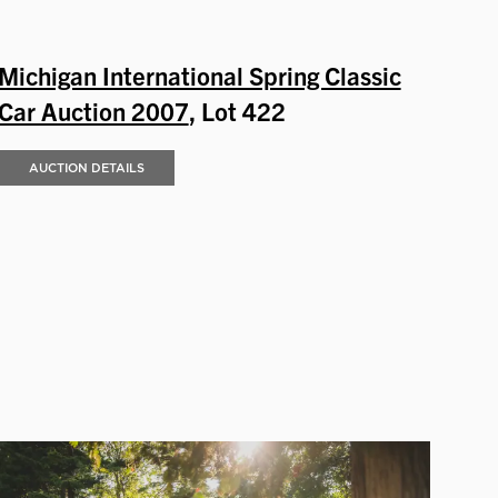
Michigan International Spring Classic
Car Auction 2007
, Lot 422
AUCTION DETAILS