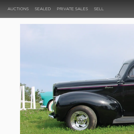
AUCTIONS
SEALED
PRIVATE SALES
SELL