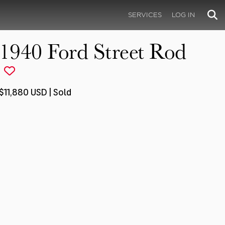
SERVICES
LOG IN
1940 Ford Street Rod
$11,880 USD | Sold