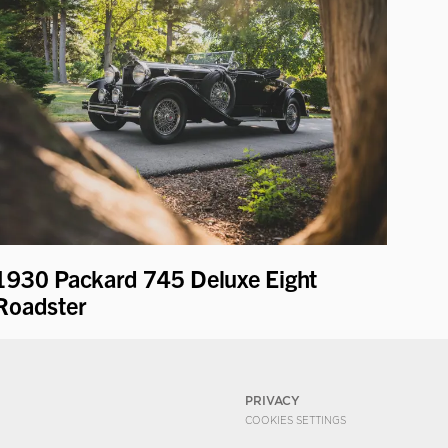
1930 Packard 745 Deluxe Eight
Roadster
PRIVACY
COOKIES SETTINGS