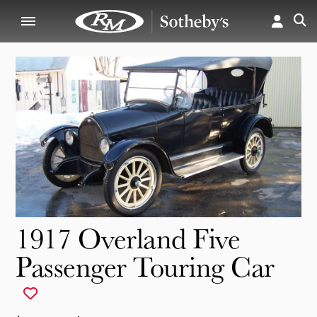
1917 Overland Five
Passenger Touring Car