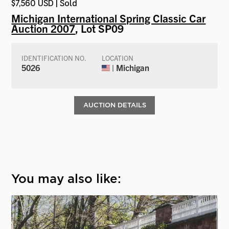
$7,560 USD | Sold
Michigan International Spring Classic Car
Auction 2007
, Lot SP09
IDENTIFICATION NO.
LOCATION
5026
| Michigan
AUCTION DETAILS
You may also like: