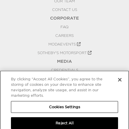
OUR TEAM
CONTACT US
CORPORATE
FAQ
CAREERS
MODAEVENTS
SOTHEBY'S MOTORSPORT
MEDIA
CREDENTIALS
PRESS RELEASES
By clicking “Accept All Cookies”, you agree to the
storing of cookies on your device to enhance site
BLOG
navigation, analyze site usage, and assist in our
marketing efforts.
PRIVACY
COOKIES SETTINGS
Cookies Settings
Reject All