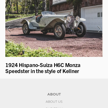
1924 Hispano-Suiza H6C Monza
19
Speedster in the style of Kellner
ABOUT
ABOUT US