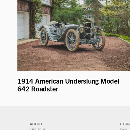
1914 American Underslung Model
642 Roadster
ABOUT
COR
ABOUT US
FAQ