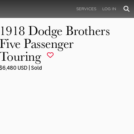
SERVICES
LOG IN
1918 Dodge Brothers
Five Passenger
Touring
$6,480 USD | Sold