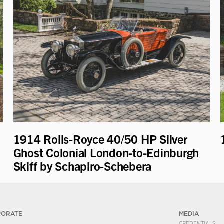
1914 Rolls-Royce 40/50 HP Silver
Ghost Colonial London-to-Edinburgh
Skiff by Schapiro-Schebera
PORATE
MEDIA
CREDENTIALS