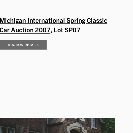
Michigan International Spring Classic
Car Auction 2007
, Lot SP07
AUCTION DETAILS