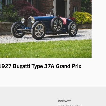
1927 Bugatti Type 37A Grand Prix
PRIVACY
COOKIES SETTINGS