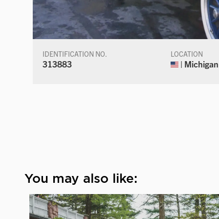
IDENTIFICATION NO.
LOCATION
313883
| Michigan
You may also like: