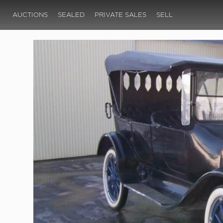
AUCTIONS
SEALED
PRIVATE SALES
SELL