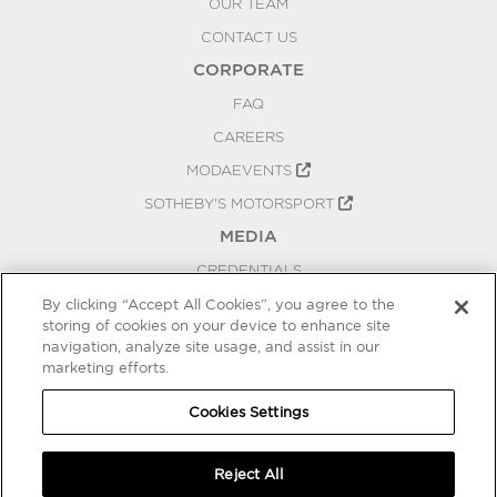
OUR TEAM
CONTACT US
CORPORATE
FAQ
CAREERS
MODAEVENTS
SOTHEBY'S MOTORSPORT
MEDIA
CREDENTIALS
PRESS RELEASES
By clicking “Accept All Cookies”, you agree to the
storing of cookies on your device to enhance site
BLOG
navigation, analyze site usage, and assist in our
marketing efforts.
PRIVACY
COOKIES SETTINGS
Cookies Settings
Reject All