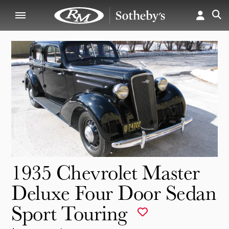
1935 Chevrolet Master
Deluxe Four Door Sedan
Sport Touring