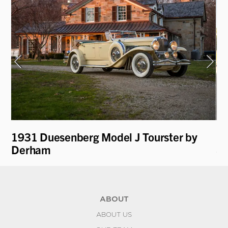
1931 Duesenberg Model J Tourster by
19
Derham
Sp
ABOUT
ABOUT US