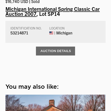
$16,740 USD | Sold
Michigan International Spring Classic Car
Auction 2007
, Lot SP14
IDENTIFICATION NO.
LOCATION
53214871
| Michigan
AUCTION DETAILS
You may also like: