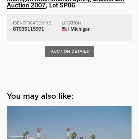
Auction 2007
, Lot SP06
IDENTIFICATION NO.
LOCATION
8T03S115991
| Michigan
AUCTION DETAILS
You may also like: