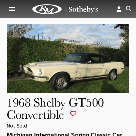
1968 Shelby GT500
Convertible
Not Sold
Michigan International Spring Classic Car