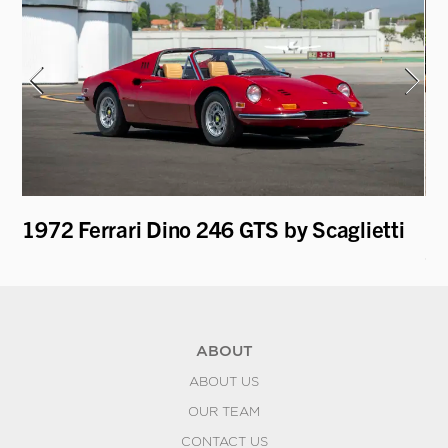
ti
1972 Ferrari Dino 246 GTS by Scaglietti
19
Sp
ABOUT
ABOUT US
OUR TEAM
CONTACT US