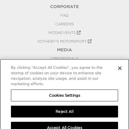
CORPORATE
FAQ
CAREERS
MODAEVENTS
SOTHEBY'S MOTORSPORT
MEDIA
CREDENTIALS
PRESS RELEASES
By clicking “Accept All Cookies”, you agree to the
storing of cookies on your device to enhance site
BLOG
navigation, analyze site usage, and assist in our
marketing efforts.
PRIVACY
COOKIES SETTINGS
Cookies Settings
Reject All
Accept All Cookies