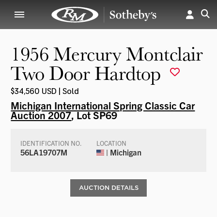
1956 Mercury Montclair
Two Door Hardtop
$34,560 USD | Sold
Michigan International Spring Classic Car
Auction 2007
, Lot SP69
IDENTIFICATION NO.
LOCATION
56LA19707M
| Michigan
AUCTION DETAILS