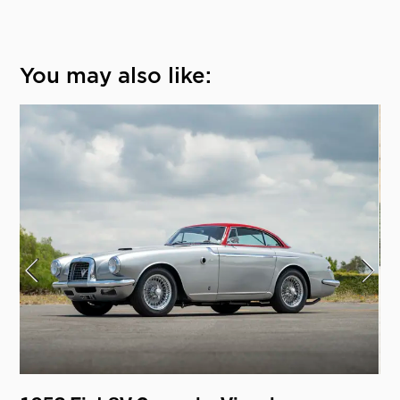
You may also like: