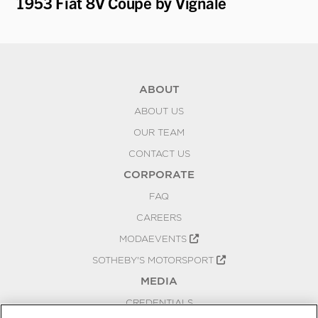
1953 Fiat 8V Coupe by Vignale
19
K
ABOUT
ABOUT US
OUR TEAM
CONTACT US
CORPORATE
FAQ
CAREERS
MODAEVENTS
SOTHEBY'S MOTORSPORT
MEDIA
CREDENTIALS