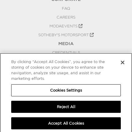
FAQ
CAREERS
MODAEVENTS
SOTHEBY'S MOTORSPORT
MEDIA
CREDENTIALS
PRESS RELEASES
By clicking “Accept All Cookies”, you agree to the
storing of cookies on your device to enhance site
BLOG
navigation, analyze site usage, and assist in our
marketing efforts.
PRIVACY
COOKIES SETTINGS
Cookies Settings
Reject All
Accept All Cookies