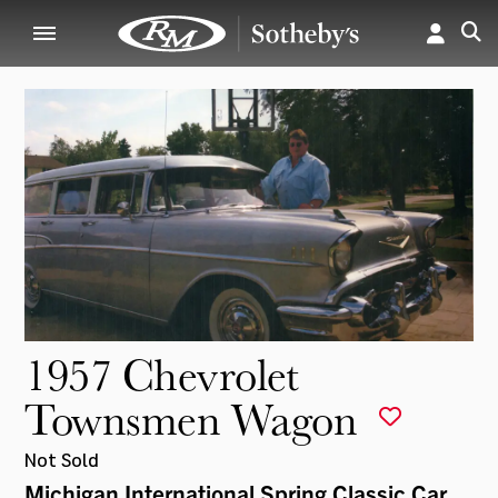
1957 Chevrolet
Townsmen Wagon
Not Sold
Michigan International Spring Classic Car