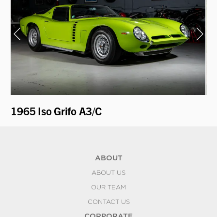
1965 Iso Grifo A3/C
19
ABOUT
ABOUT US
OUR TEAM
CONTACT US
CORPORATE