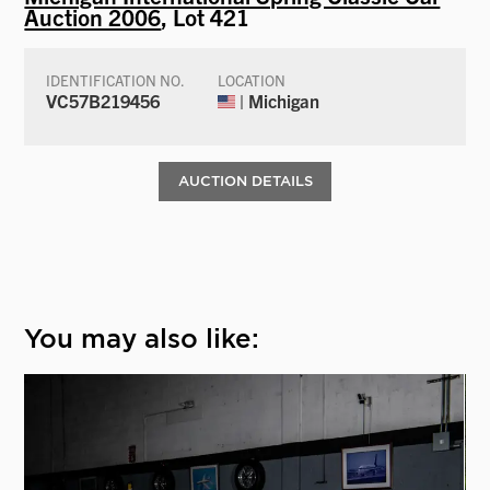
Auction 2006
, Lot 421
IDENTIFICATION NO.
LOCATION
VC57B219456
| Michigan
AUCTION DETAILS
You may also like: