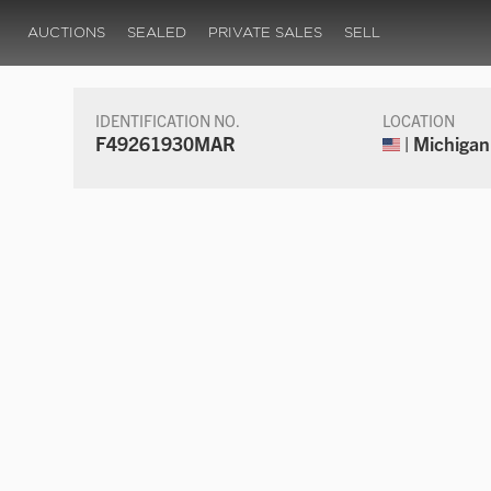
AUCTIONS
SEALED
PRIVATE SALES
SELL
IDENTIFICATION NO.
LOCATION
F49261930MAR
| Michigan