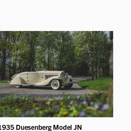
1935 Duesenberg Model JN