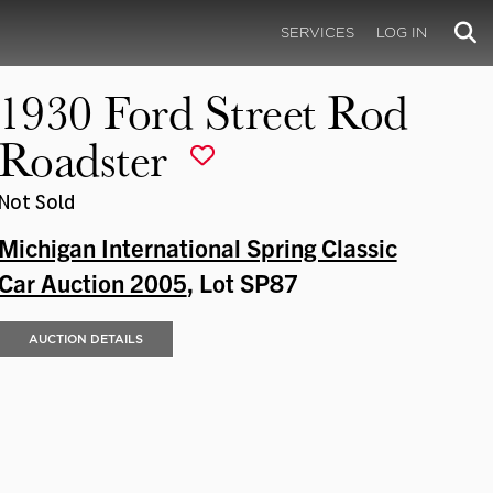
SERVICES
LOG IN
1930 Ford Street Rod
Roadster
Not Sold
Michigan International Spring Classic
Car Auction 2005
, Lot SP87
AUCTION DETAILS