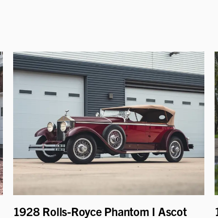
1928 Rolls-Royce Phantom I Ascot