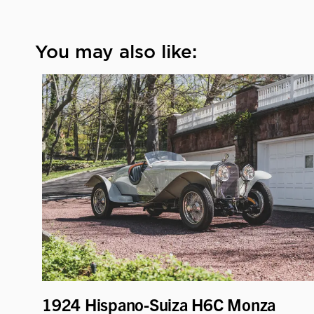
You may also like:
1924 Hispano-Suiza H6C Monza