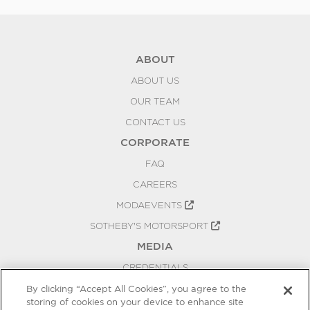
ABOUT
ABOUT US
OUR TEAM
CONTACT US
CORPORATE
FAQ
CAREERS
MODAEVENTS
SOTHEBY'S MOTORSPORT
MEDIA
CREDENTIALS
PRESS RELEASES
By clicking “Accept All Cookies”, you agree to the
storing of cookies on your device to enhance site
BLOG