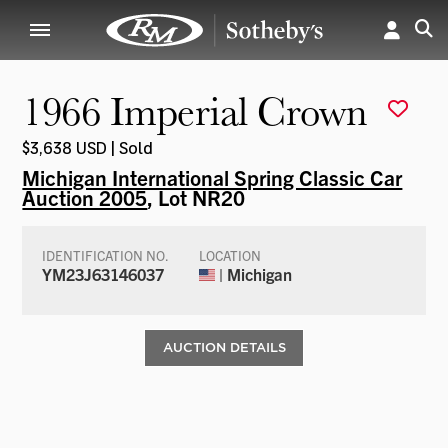
1966 Imperial Crown
$3,638 USD | Sold
Michigan International Spring Classic Car
Auction 2005
, Lot NR20
IDENTIFICATION NO.
LOCATION
YM23J63146037
| Michigan
AUCTION DETAILS