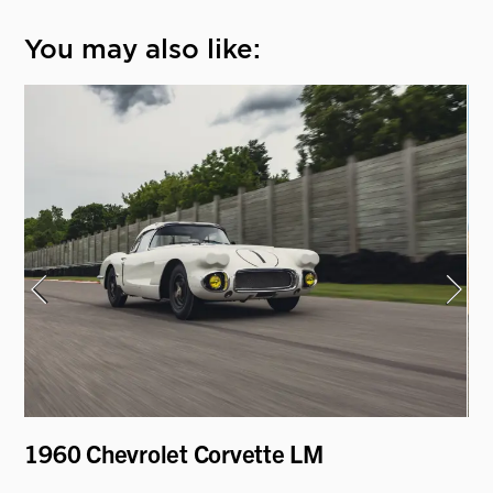
You may also like:
1960 Chevrolet Corvette LM
19
Mo